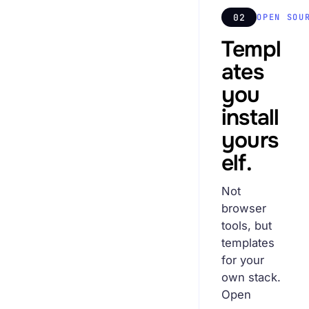
02
OPEN SOU
Templ
ates
you
install
yours
elf.
Not
browser
tools, but
templates
for your
own stack.
Open