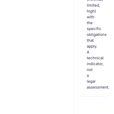
limited,
high)
with
the
specific
obligations
that
apply.
A
technical
indicator,
not
a
legal
assessment.