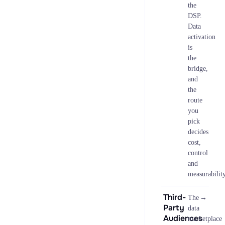
the
DSP.
Data
activation
is
the
bridge,
and
the
route
you
pick
decides
cost,
control
and
measurability
Third-
→
The
Party
data
Audiences
marketplace