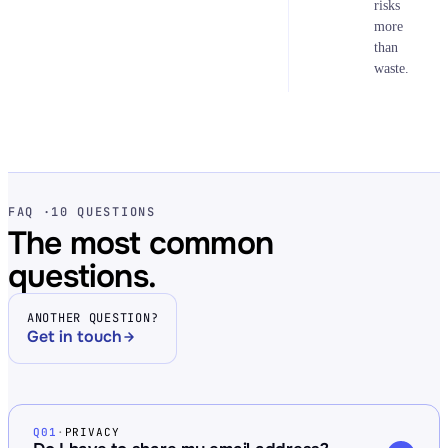
risks
more
than
waste.
FAQ ·
10 QUESTIONS
The most common
questions.
ANOTHER QUESTION?
Get in touch
Q01
·
PRIVACY