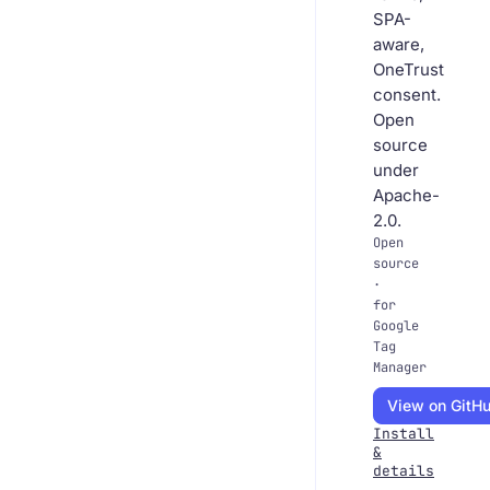
SPA-
aware,
OneTrust
consent.
Open
source
under
Apache-
2.0.
Open
source
·
for
Google
Tag
Manager
View on GitH
Install
&
details