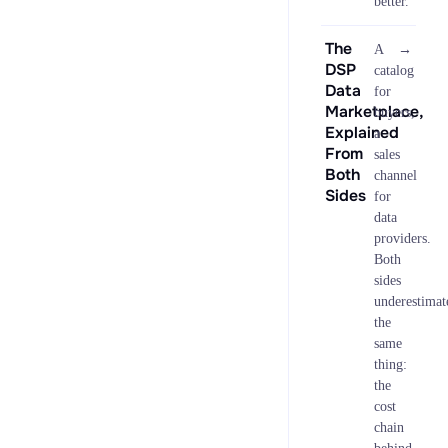
better.
The
→
A
DSP
catalog
Data
for
Marketplace,
buyers,
Explained
a
From
sales
Both
channel
Sides
for
data
providers.
Both
sides
underestimat
the
same
thing:
the
cost
chain