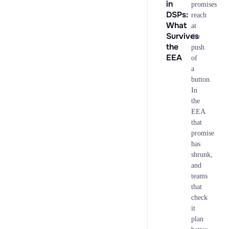
in
promises
DSPs:
reach
What
at
Survives
the
the
push
EEA
of
a
button.
In
the
EEA
that
promise
has
shrunk,
and
teams
that
check
it
plan