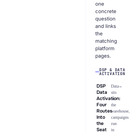
one
concrete
question
and links
the
matching
platform
pages.
DSP & DATA
ACTIVATION
DSP
→
Data
Data
sits
Activation:
in
Four
the
Routes
warehouse,
Into
campaigns
the
run
Seat
in