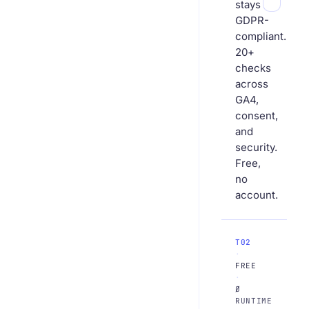
stays
GDPR-
compliant.
20+
checks
across
GA4,
consent,
and
security.
Free,
no
account.
T02
·
FREE
·
Ø
RUNTIME