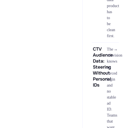
product
has
to
be
clean
first.
CTV
→
The
Audience
television
Data:
knows
Steering
no
Without
forced
Personal
login
IDs
and
no
stable
ad
ID.
Teams
that
want