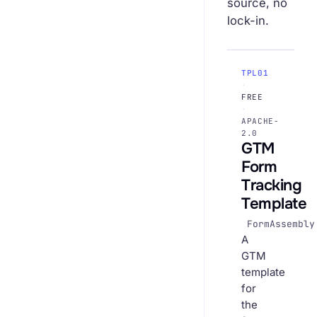
source, no
lock-in.
TPL01
·
FREE
·
APACHE-
2.0
GTM
Form
Tracking
Template
FormAssembly
A
GTM
template
for
the