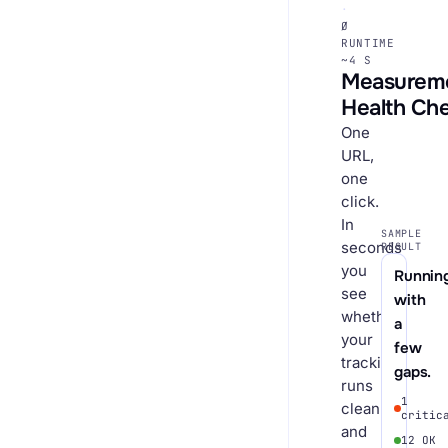
·
Ø
RUNTIME
~4 S
Measurem
Health Ch
One
URL,
one
click.
In
SAMPLE
seconds
RESULT
you
Running
see
with
whether
a
your
few
tracking
gaps.
runs
1
cleanly
critic
and
12 OK