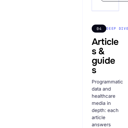
04
DEEP DIV
Article
s &
guide
s
Programmatic
data and
healthcare
media in
depth: each
article
answers