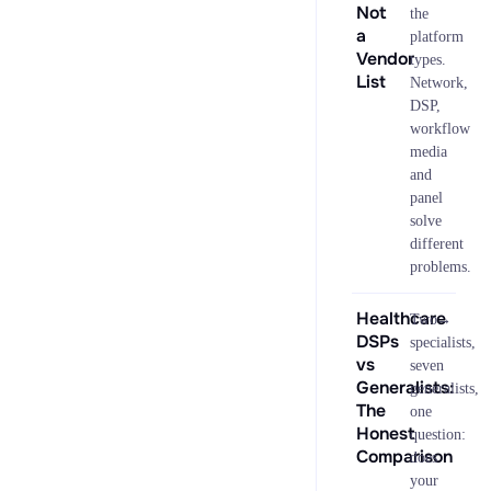
Not
the
a
platform
Vendor
types.
List
Network,
DSP,
workflow
media
and
panel
solve
different
problems.
Healthcare
→
Two
DSPs
specialists,
vs
seven
Generalists:
generalists,
The
one
Honest
question:
Comparison
does
your