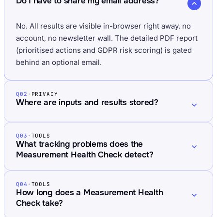
Do I have to share my email address?
No. All results are visible in-browser right away, no
account, no newsletter wall. The detailed PDF report
(prioritised actions and GDPR risk scoring) is gated
behind an optional email.
Q02
·
PRIVACY
Where are inputs and results stored?
Q03
·
TOOLS
What tracking problems does the
Measurement Health Check detect?
Q04
·
TOOLS
How long does a Measurement Health
Check take?