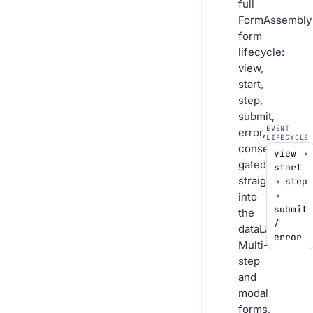
full
FormAssembly
form
lifecycle:
view,
start,
step,
submit,
EVENT
error,
LIFECYCLE
consent-
view →
gated
start
straight
→ step
→
into
submit
the
/
dataLayer.
error
Multi-
step
and
modal
forms,