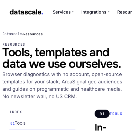
datascale
Services
Integrations
Resour
▾
▾
datascale
Datascale
Resources
›
RESOURCES
Tools, templates and
Services
data we use ourselves.
▾
Browser diagnostics with no account, open-source
Integrations
▾
templates for your stack, AreaSignal geo audiences
and guides on programmatic and healthcare media.
No newsletter wall, no US CRM.
INDEX
01
TOOLS
Tools
01
In-