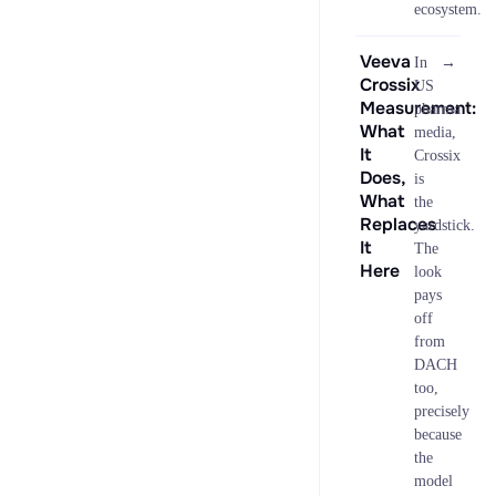
ecosystem.
Veeva
→
In
Crossix
US
Measurement:
pharma
What
media,
It
Crossix
Does,
is
What
the
Replaces
yardstick.
It
The
Here
look
pays
off
from
DACH
too,
precisely
because
the
model