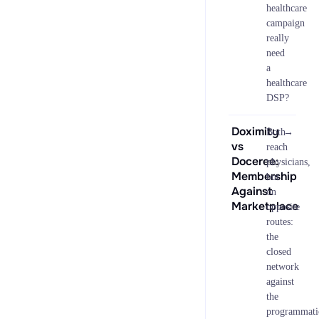
healthcare
campaign
really
need
a
healthcare
DSP?
Doximity
→
Both
vs
reach
Doceree:
physicians,
Membership
but
Against
on
Marketplace
opposite
routes:
the
closed
network
against
the
programmati