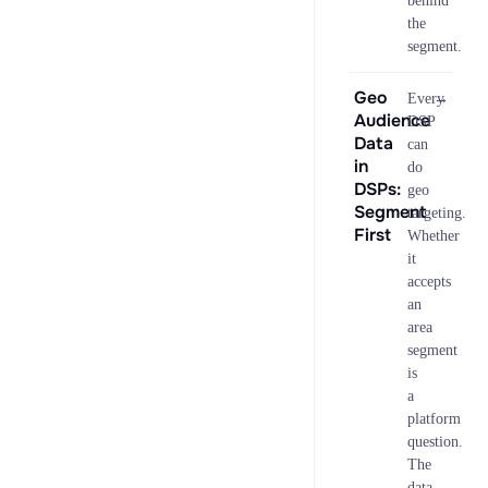
behind
the
segment.
Geo
→
Every
Audience
DSP
Data
can
in
do
DSPs:
geo
Segment
targeting.
First
Whether
it
accepts
an
area
segment
is
a
platform
question.
The
data