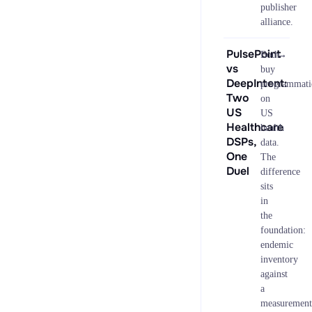
publisher
alliance.
PulsePoint
→
Both
vs
buy
DeepIntent:
programmati
Two
on
US
US
Healthcare
health
DSPs,
data.
One
The
Duel
difference
sits
in
the
foundation:
endemic
inventory
against
a
measurement