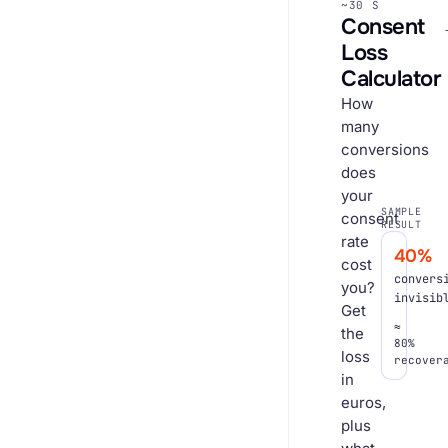
~30 S
Consent
Loss
Calculator
How
many
conversions
does
your
SAMPLE
consent
RESULT
rate
40%
cost
convers
you?
invisib
Get
≈
the
80%
loss
recover
in
euros,
plus