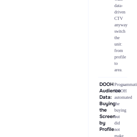
data-
driven
CTV
anyway
switch
the
unit:
from
profile
to
area.
DOOH
→
Programmati
Audience
DOOH
Data:
automated
Buying
the
the
buying
Screen
but
by
did
Profile
not
make