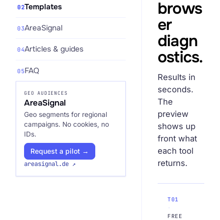
brows
Templates
02
er
AreaSignal
03
diagn
Articles & guides
04
ostics.
Request an Audit Sprint
FAQ
05
Results in
seconds.
GEO AUDIENCES
The
AreaSignal
hello@datascale.de
preview
Geo segments for regional
campaigns. No cookies, no
shows up
IDs.
+49 89 921 35 623
front what
each tool
Request a pilot →
returns.
areasignal.de ↗
T01
·
FREE