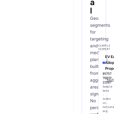
a
l
Geo
segments
for
targeting
and
EXAMPLE
SEGMENT
media
EV E
planning,
Adop
built
Prop
from
85757
70839
aggregated
22587
area
Sample
data
signals.
·
index
No
vs.
person
nationa
avg