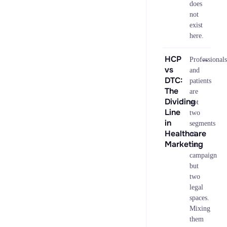
does
not
exist
here.
HCP
→
Professionals
vs
and
DTC:
patients
The
are
Dividing
not
Line
two
in
segments
Healthcare
of
Marketing
one
campaign
but
two
legal
spaces.
Mixing
them