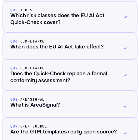
Q05
·
TOOLS
Which risk classes does the EU AI Act
Quick-Check cover?
Q06
·
COMPLIANCE
When does the EU AI Act take effect?
Q07
·
COMPLIANCE
Does the Quick-Check replace a formal
conformity assessment?
Q08
·
AREASIGNAL
What is AreaSignal?
Q09
·
OPEN SOURCE
Are the GTM templates really open source?