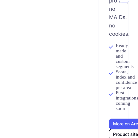
profiles,
no
MAIDs,
no
cookies.
Ready-
made
and
custom
segments
Score,
index and
confidence
per area
First
integration
coming
soon
More on Ar
Product sit