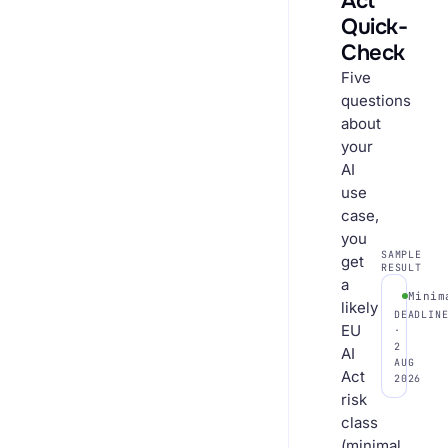
Act
Quick-
Check
Five
questions
about
your
AI
use
case,
you
SAMPLE
get
RESULT
a
Minim
likely
DEADLIN
EU
·
2
AI
AUG
Act
2026
risk
class
(minimal,