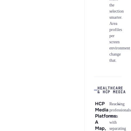
the
selection
smarter.
Area
profiles
per
screen
environment
change
that.
HEALTHCARE
& HCP MEDIA
HCP
→
Reaching
Media
professionals
Platforms:
starts
A
with
Map,
separating