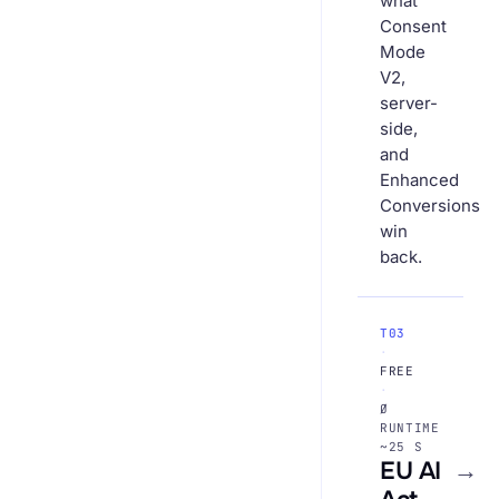
what
Consent
Mode
V2,
server-
side,
and
Enhanced
Conversions
win
back.
T03
·
FREE
·
Ø
RUNTIME
~25 S
EU AI
→