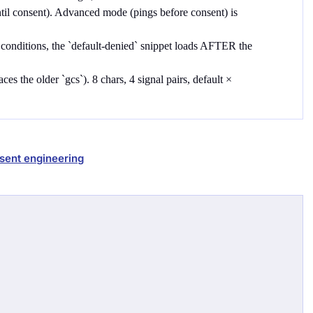
ntil consent). Advanced mode (pings before consent) is
 conditions, the `default-denied` snippet loads AFTER the
es the older `gcs`). 8 chars, 4 signal pairs, default ×
sent engineering