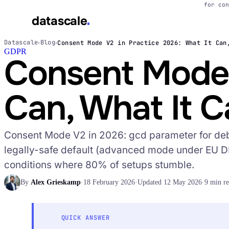
for con
datascale
Datascale
Blog
Consent Mode V2 in Practice 2026: What It Can
›
›
GDPR
datascale
Consent Mode V
Can, What It 
Services
▾
Consent Mode V2 in 2026: gcd parameter for de
Integrations
▾
legally-safe default (advanced mode under EU D
conditions where 80% of setups stumble.
By
Alex Grieskamp
·
18 February 2026
·
Updated 12 May 2026
·
9 min r
QUICK ANSWER