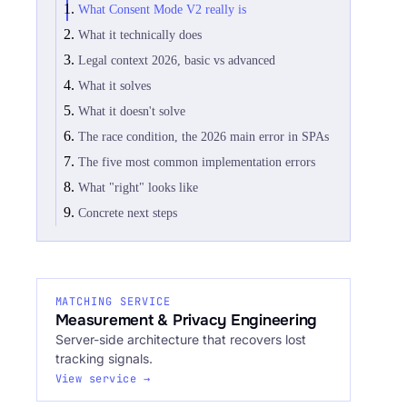
What Consent Mode V2 really is
What it technically does
Legal context 2026, basic vs advanced
What it solves
What it doesn't solve
The race condition, the 2026 main error in SPAs
The five most common implementation errors
What "right" looks like
Concrete next steps
MATCHING SERVICE
Measurement & Privacy Engineering
Server-side architecture that recovers lost
tracking signals.
View service →