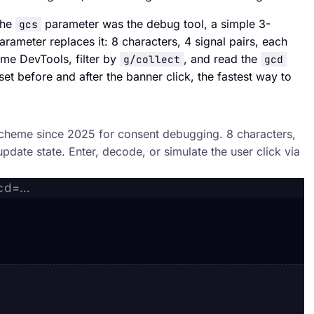
the
parameter was the debug tool, a simple 3-
gcs
rameter replaces it: 8 characters, 4 signal pairs, each
me DevTools, filter by
, and read the
g/collect
gcd
et before and after the banner click, the fastest way to
scheme since 2025 for consent debugging. 8 characters,
update state. Enter, decode, or simulate the user click via
gcd=…