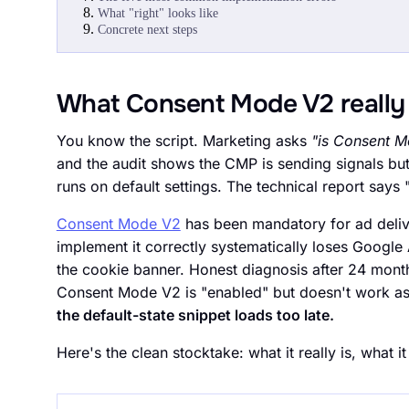
What "right" looks like
Concrete next steps
What Consent Mode V2 really 
You know the script. Marketing asks
"is Consent M
and the audit shows the CMP is sending signals bu
runs on default settings. The technical report says
Consent Mode V2
has been mandatory for ad deli
implement it correctly systematically loses Google 
the cookie banner. Honest diagnosis after 24 month
Consent Mode V2 is "enabled" but doesn't work a
the default-state snippet loads too late.
Here's the clean stocktake: what it really is, what it