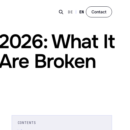
Contact
DE
|
EN
2026: What It
 Are Broken
CONTENTS