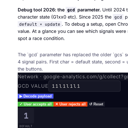
Debug tool 2026: the
parameter.
Until 2024 
gcd
character state (G1xx0 etc). Since 2025 the
pa
gcd
. To debug a setup, open Chro
default × update
value. At a glance you can see which signals were s
spot a race condition.
gcd parameter decoder
The `gcd` parameter has replaced the older `gcs` 
4 signal pairs. First char = default state, second = 
the buttons.
Network · google-analytics.com/g/collect?
GCD VALUE
▶
Decode payload
✓
User accepts all
✕
User rejects all
↺
Reset
1
DEFAULT