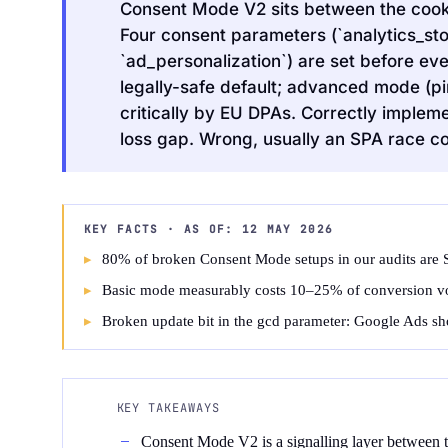
Consent Mode V2 sits between the cookie
Four consent parameters (`analytics_sto
`ad_personalization`) are set before eve
legally-safe default; advanced mode (pi
critically by EU DPAs. Correctly impleme
loss gap. Wrong, usually an SPA race cond
Request an Audit Sprint
KEY FACTS · AS OF:
12 MAY 2026
hello@datascale.de
80% of broken Consent Mode setups in our audits are S
Basic mode measurably costs 10–25% of conversion v
+49 89 921 35 623
Broken update bit in the gcd parameter: Google Ads 
KEY TAKEAWAYS
Consent Mode V2 is a signalling layer between