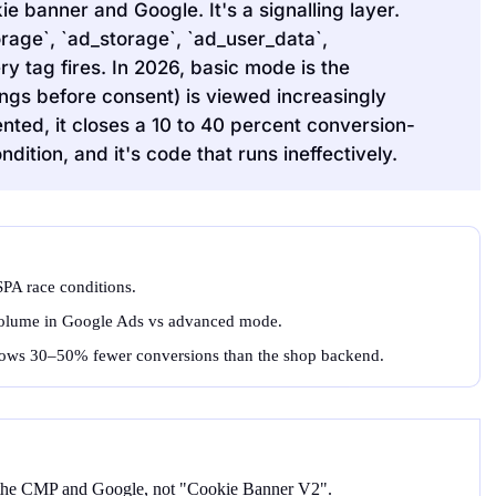
 banner and Google. It's a signalling layer.
rage`, `ad_storage`, `ad_user_data`,
ry tag fires. In 2026, basic mode is the
ngs before consent) is viewed increasingly
nted, it closes a 10 to 40 percent conversion-
ition, and it's code that runs ineffectively.
PA race conditions.
olume in Google Ads vs advanced mode.
shows 30–50% fewer conversions than the shop backend.
 the CMP and Google, not "Cookie Banner V2".