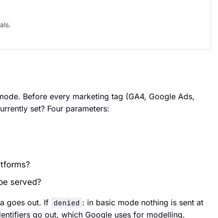
als.
 mode. Before every marketing tag (GA4, Google Ads,
urrently set? Four parameters:
atforms?
 be served?
ta goes out. If
: in basic mode nothing is sent at
denied
entifiers go out, which Google uses for modelling.