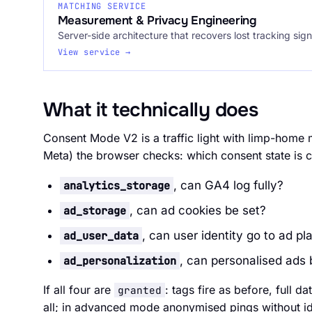
MATCHING SERVICE
Measurement & Privacy Engineering
Server-side architecture that recovers lost tracking sign
View service →
What it technically does
Consent Mode V2 is a traffic light with limp-home
Meta) the browser checks: which consent state is c
analytics_storage
, can GA4 log fully?
ad_storage
, can ad cookies be set?
ad_user_data
, can user identity go to ad pl
ad_personalization
, can personalised ads
If all four are
: tags fire as before, full da
granted
all; in advanced mode anonymised pings without id