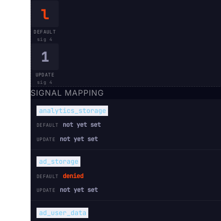
l
DEFAULT
sig
4
1
UPDATE
sig
4
SIGNAL MAPPING
analytics_storage
not yet set
DEFAULT
not yet set
UPDATE
ad_storage
denied
DEFAULT
not yet set
UPDATE
ad_user_data