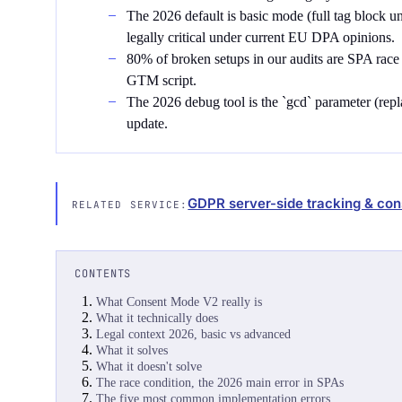
The 2026 default is basic mode (full tag block u
legally critical under current EU DPA opinions.
80% of broken setups in our audits are SPA race
GTM script.
The 2026 debug tool is the `gcd` parameter (replac
update.
GDPR server-side tracking & con
RELATED SERVICE:
CONTENTS
What Consent Mode V2 really is
What it technically does
Legal context 2026, basic vs advanced
What it solves
What it doesn't solve
The race condition, the 2026 main error in SPAs
The five most common implementation errors