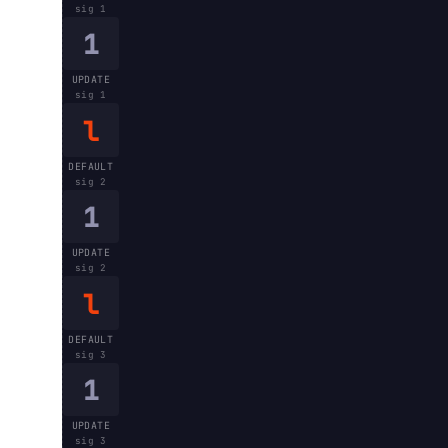
sig
1
1
UPDATE
sig
1
l
DEFAULT
sig
2
1
UPDATE
sig
2
l
DEFAULT
sig
3
1
UPDATE
sig
3