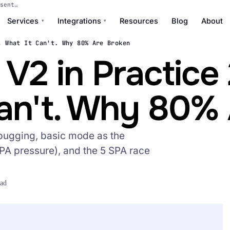
sent…
Services
Integrations
Resources
Blog
About
▾
▾
, What It Can't. Why 80% Are Broken
2 in Practice 
Can't. Why 80%
bugging, basic mode as the
PA pressure), and the 5 SPA race
ead