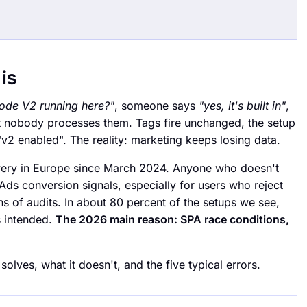
is
ode V2 running here?"
, someone says
"yes, it's built in"
,
t nobody processes them. Tags fire unchanged, the setup
 "v2 enabled". The reality: marketing keeps losing data.
very in Europe since March 2024. Anyone who doesn't
Ads conversion signals, especially for users who reject
s of audits. In about 80 percent of the setups we see,
s intended.
The 2026 main reason: SPA race conditions,
 solves, what it doesn't, and the five typical errors.