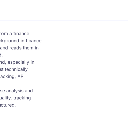
rom a finance
ackground in finance
y and reads them in
d.
d, especially in
t technically
acking, API
se analysis and
lity, tracking
uctured,