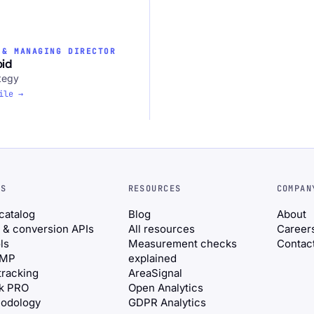
 & MANAGING DIRECTOR
oid
tegy
ile →
NS
RESOURCES
COMPAN
 catalog
Blog
About
 & conversion APIs
All resources
Career
ls
Measurement checks
Contac
CMP
explained
tracking
AreaSignal
ik PRO
Open Analytics
odology
GDPR Analytics