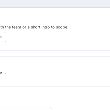
th the team or a short intro to scope.
In
↗