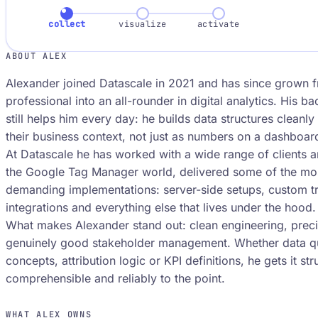
collect
visualize
activate
ABOUT ALEX
Alexander joined Datascale in 2021 and has since grown f
professional into an all-rounder in digital analytics. His b
still helps him every day: he builds data structures cleanl
their business context, not just as numbers on a dashboar
At Datascale he has worked with a wide range of clients an
the Google Tag Manager world, delivered some of the mos
demanding implementations: server-side setups, custom tr
integrations and everything else that lives under the hood.
What makes Alexander stand out: clean engineering, preci
genuinely good stakeholder management. Whether data qua
concepts, attribution logic or KPI definitions, he gets it str
comprehensible and reliably to the point.
WHAT ALEX OWNS