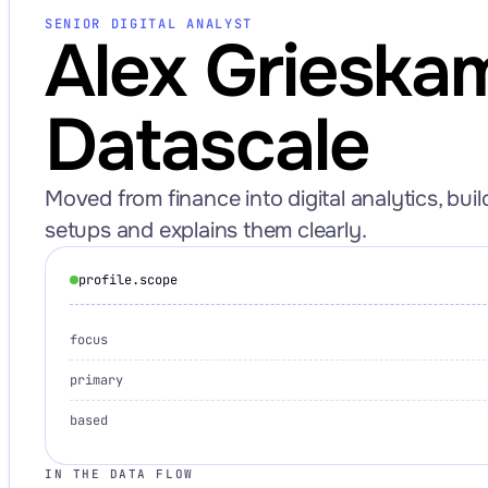
SENIOR DIGITAL ANALYST
Alex Grieska
Datascale
Request an Audit Sprint
Moved from finance into digital analytics, bui
setups and explains them clearly.
hello@datascale.de
profile.scope
focus
+49 89 921 35 623
primary
based
IN THE DATA FLOW