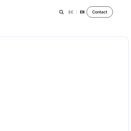
Contact
DE
|
EN