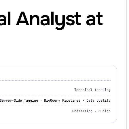
al Analyst at
Technical tracking
Server-Side Tagging · BigQuery Pipelines · Data Quality
Gräfelfing · Munich