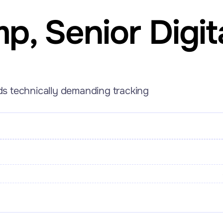
mp
, Senior Digit
lds technically demanding tracking