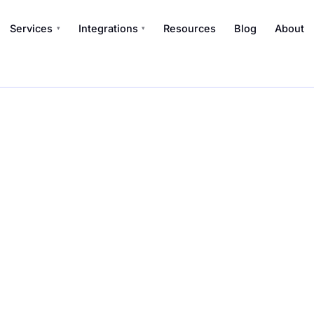
Services
Integrations
Resources
Blog
About
▾
▾