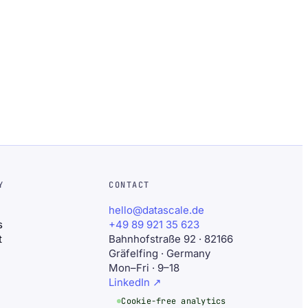
Y
CONTACT
hello@datascale.de
s
+49 89 921 35 623
t
Bahnhofstraße 92 · 82166
Gräfelfing · Germany
Mon–Fri · 9–18
LinkedIn
↗
Cookie-free analytics