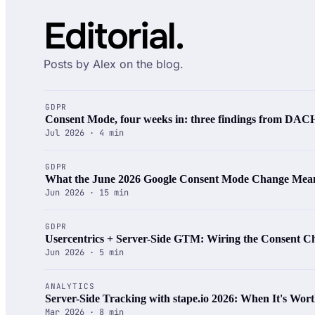
Editorial.
Posts by Alex on the blog.
GDPR
Consent Mode, four weeks in: three findings from DACH
Jul 2026 · 4 min
GDPR
What the June 2026 Google Consent Mode Change Mean
Jun 2026 · 15 min
GDPR
Usercentrics + Server-Side GTM: Wiring the Consent Ch
Jun 2026 · 5 min
ANALYTICS
Server-Side Tracking with stape.io 2026: When It's Worth
Mar 2026 · 8 min