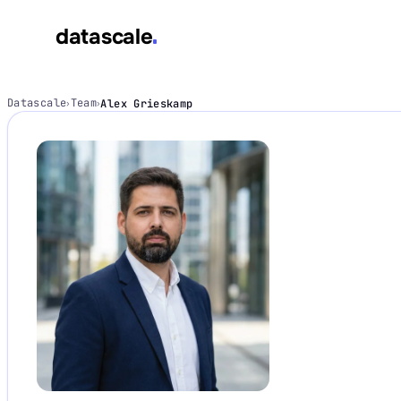
datascale
datascale
Datascale
Team
Alex Grieskamp
›
›
Services
▾
Integrations
▾