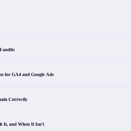
 audits
s for GA4 and Google Ads
ain Correctly
 It, and When It Isn't