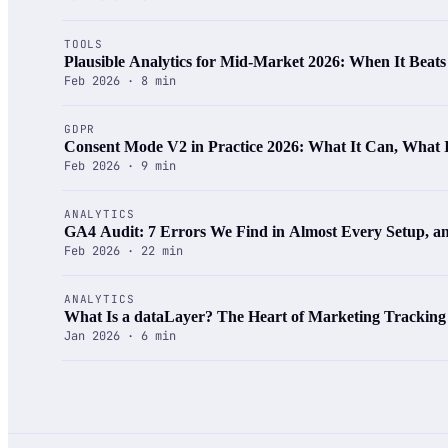
TOOLS
Plausible Analytics for Mid-Market 2026: When It Beat
Feb 2026 · 8 min
GDPR
Consent Mode V2 in Practice 2026: What It Can, What
Feb 2026 · 9 min
ANALYTICS
GA4 Audit: 7 Errors We Find in Almost Every Setup, 
Feb 2026 · 22 min
ANALYTICS
What Is a dataLayer? The Heart of Marketing Tracking
Jan 2026 · 6 min