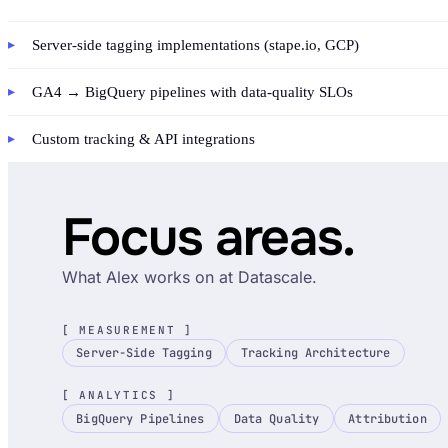
Server-side tagging implementations (stape.io, GCP)
GA4 → BigQuery pipelines with data-quality SLOs
Custom tracking & API integrations
Focus areas.
What Alex works on at Datascale.
[ MEASUREMENT ]
Server-Side Tagging
Tracking Architecture
[ ANALYTICS ]
BigQuery Pipelines
Data Quality
Attribution