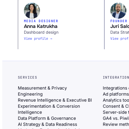
MEDIA DESIGNER
FOUNDER
Anna Katrukha
Juri Sal
Dashboard design
Data Stra
View profile →
View prof
SERVICES
INTEGRATIO
Measurement & Privacy
Integrations
Engineering
Ad platforms
Revenue Intelligence & Executive BI
Analytics too
Experimentation & Conversion
Consent & 
Intelligence
Server-side 
Data Platform & Governance
GA4 vs. Piw
AI Strategy & Data Readiness
Review meth