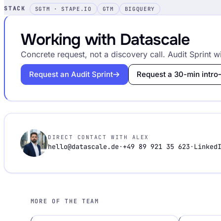
STACK
SGTM · STAPE.IO
GTM
BIGQUERY
Working with Datascale
Concrete request, not a discovery call. Audit Sprint wi
Request an Audit Sprint
Request a 30-min intro
DIRECT CONTACT WITH ALEX
hello@datascale.de
·
+49 89 921 35 623
·
Linked
MORE OF THE TEAM