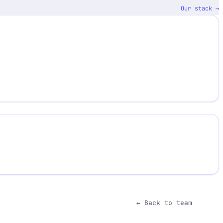
Our stack →
← Back to team