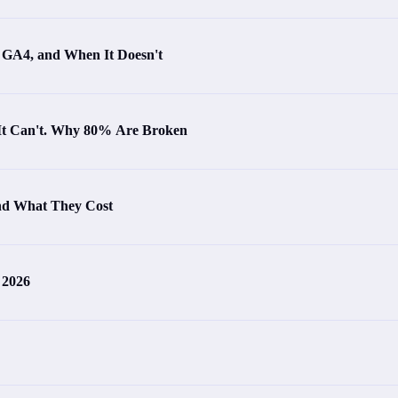
s GA4, and When It Doesn't
 It Can't. Why 80% Are Broken
and What They Cost
 2026