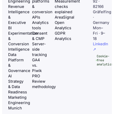
Engineering
platforms
Measurement
92 ·
Revenue
&
checks
82166
Intelligence
conversion
explained
Gräfelfing
&
APIs
AreaSignal
·
Executive
Analytics
Open
Germany
BI
tools
Analytics
Mon–
Experimentation
Consent
GDPR
Fri · 9–
&
& CMP
Analytics
18
Conversion
Server-
LinkedIn
Intelligence
side
↗
Data
tracking
Cookie-
Platform
GA4
free
analytics
&
vs.
Governance
Piwik
AI
PRO
Strategy
Review
& Data
methodology
Readiness
Marketing
Engineering
Munich