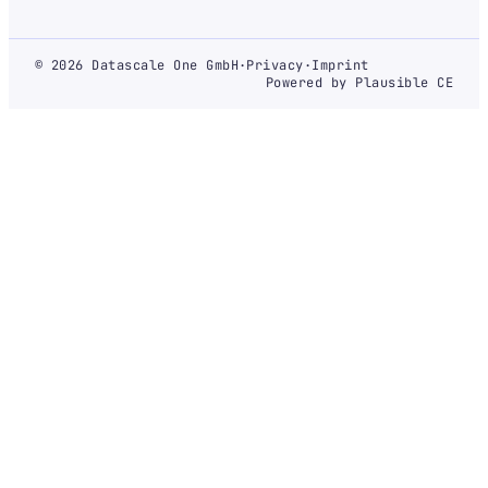
© 2026 Datascale One GmbH
·
Privacy
·
Imprint
Powered by Plausible CE