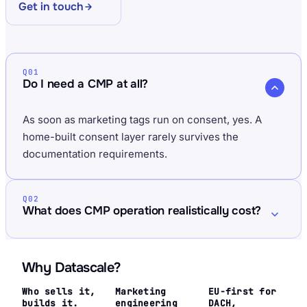
Get in touch
Q01
Do I need a CMP at all?
As soon as marketing tags run on consent, yes. A
home-built consent layer rarely survives the
documentation requirements.
Q02
What does CMP operation realistically cost?
Why Datascale?
Who sells it,
Marketing
EU-first for
builds it.
engineering
DACH,