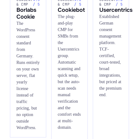
& CMP
/ 5
& CMP
/ 5
& CMP
/ 5
Borlabs
Cookiebot
Usercentrics
Cookie
The plug-
Established
and-play
German
The
CMP for
consent
WordPress
SMBs from
management
consent
the
platform.
standard
Usercentrics
TCF-
from
group.
certified,
Germany.
Automatic
court-tested,
Runs entirely
scanning and
broad
on your own
quick setup,
integrations,
server, flat
but the auto-
but priced at
yearly
scan needs
the premium
license
manual
end.
instead of
verification
traffic
and the
pricing, but
comfort ends
no option
at multi-
outside
domain.
WordPress.