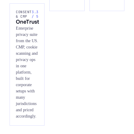
CONSENT
3.3
& CMP
/ 5
OneTrust
Enterprise
privacy suite
from the US.
CMP, cookie
scanning and
privacy ops
in one
platform,
built for
corporate
setups with
many
jurisdictions
and priced
accordingly.