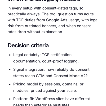
In every setup with consent-gated tags, so
practically always. The tool question turns acute
with TCF duties from Google Ads usage, with legal
Request an Audit Sprint
risk from outdated banners, and when consent
rates drop without explanation.
Decision criteria
hello@datascale.de
Legal certainty: TCF certification,
documentation, court-proof logging.
+49 89 921 35 623
Signal integration: how reliably do consent
states reach GTM and Consent Mode V2?
Pricing model by sessions, domains, or
modules, priced against your scale.
Platform fit: WordPress sites have different
needs than enterprise multisites.