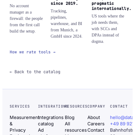
since 2019.
pragmatic
No account
internationally.
Tracking,
manager as a
US tools where the
pipelines,
firewall: the people
job needs them,
warehouse, and BI
from the first call
with SCCs and
from Munich, a
build the setup.
DPAs instead of
GmbH since 2024.
dogma.
How we rate tools →
← Back to the catalog
SERVICES
INTEGRATIONS
RESOURCES
COMPANY
CONTACT
Measurement
Integrations
Blog
About
hello@data
&
catalog
All
Careers
+49 89 921
Privacy
Ad
resources
Contact
Bahnhofstr