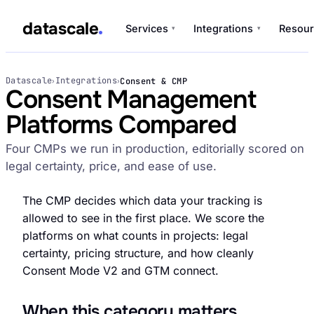
datascale
Services
Integrations
Resour
▾
▾
datascale
Datascale
Integrations
Consent & CMP
›
›
Consent Management
Platforms Compared
Services
▾
Four CMPs we run in production, editorially scored on
legal certainty, price, and ease of use.
Integrations
▾
The CMP decides which data your tracking is
allowed to see in the first place. We score the
platforms on what counts in projects: legal
certainty, pricing structure, and how cleanly
Consent Mode V2 and GTM connect.
When this category matters