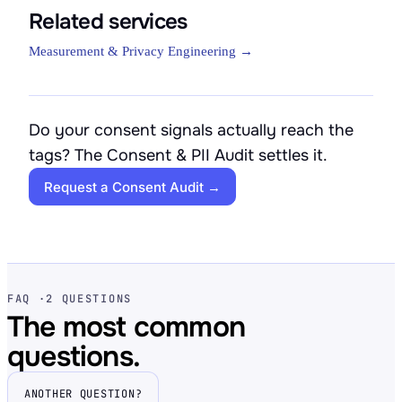
Related services
Measurement & Privacy Engineering →
Do your consent signals actually reach the
tags? The Consent & PII Audit settles it.
Request a Consent Audit →
FAQ ·
2 QUESTIONS
The most common
questions.
ANOTHER QUESTION?