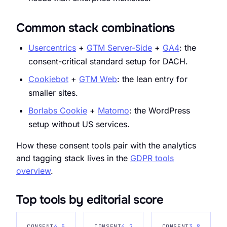
Common stack combinations
Usercentrics
+
GTM Server-Side
+
GA4
: the
consent-critical standard setup for DACH.
Cookiebot
+
GTM Web
: the lean entry for
smaller sites.
Borlabs Cookie
+
Matomo
: the WordPress
setup without US services.
How these consent tools pair with the analytics
and tagging stack lives in the
GDPR tools
overview
.
Top tools by editorial score
CONSENT
4.5
CONSENT
4.2
CONSENT
3.8