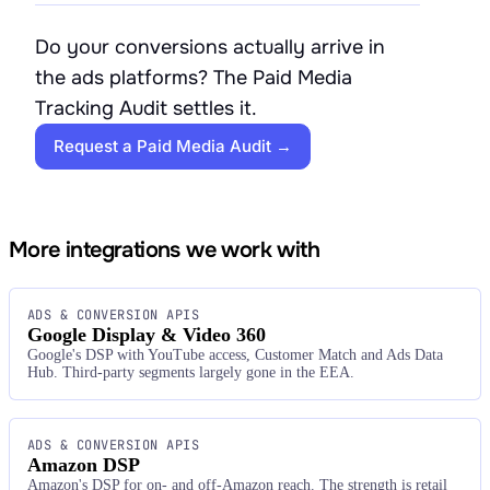
Do your conversions actually arrive in
the ads platforms? The Paid Media
Tracking Audit settles it.
Request a Paid Media Audit →
More integrations we work with
ADS & CONVERSION APIS
Google Display & Video 360
Google's DSP with YouTube access, Customer Match and Ads Data
Hub. Third-party segments largely gone in the EEA.
ADS & CONVERSION APIS
Amazon DSP
Amazon's DSP for on- and off-Amazon reach. The strength is retail