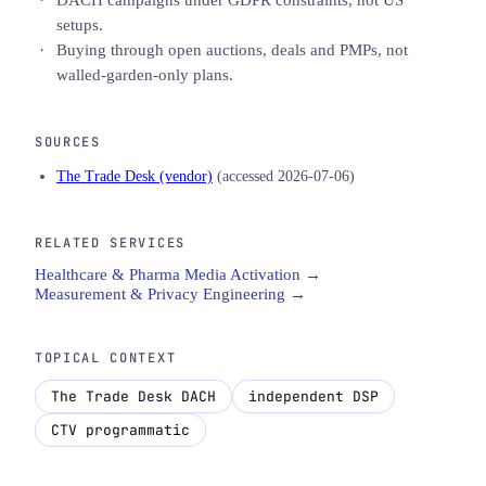
setups.
Buying through open auctions, deals and PMPs, not
walled-garden-only plans.
SOURCES
The Trade Desk (vendor)
(accessed 2026-07-06)
RELATED SERVICES
Healthcare & Pharma Media Activation →
Measurement & Privacy Engineering →
TOPICAL CONTEXT
The Trade Desk DACH
independent DSP
CTV programmatic