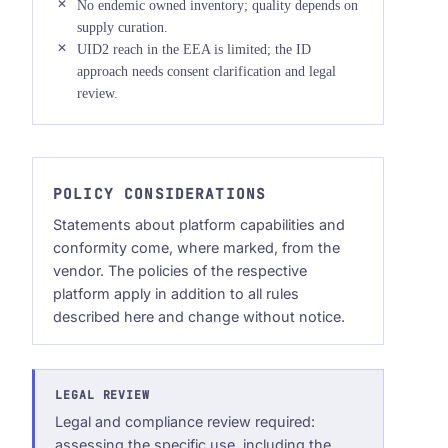
No endemic owned inventory; quality depends on
supply curation.
UID2 reach in the EEA is limited; the ID
approach needs consent clarification and legal
review.
POLICY CONSIDERATIONS
Statements about platform capabilities and
conformity come, where marked, from the
vendor. The policies of the respective
platform apply in addition to all rules
described here and change without notice.
LEGAL REVIEW
Legal and compliance review required:
assessing the specific use, including the