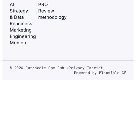
AI
PRO
Strategy
Review
& Data
methodology
Readiness
Marketing
Engineering
Munich
© 2026 Datascale One GmbH
·
Privacy
·
Imprint
Powered by Plausible CE