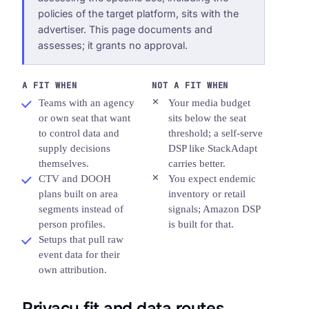
policies of the target platform, sits with the
advertiser. This page documents and
assesses; it grants no approval.
A FIT WHEN
NOT A FIT WHEN
Teams with an agency
Your media budget
or own seat that want
sits below the seat
to control data and
threshold; a self-serve
supply decisions
DSP like StackAdapt
themselves.
carries better.
CTV and DOOH
You expect endemic
plans built on area
inventory or retail
segments instead of
signals; Amazon DSP
person profiles.
is built for that.
Setups that pull raw
event data for their
own attribution.
Privacy fit and data routes