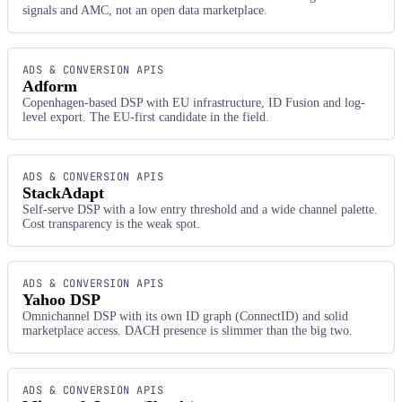
signals and AMC, not an open data marketplace.
ADS & CONVERSION APIS
Adform
Copenhagen-based DSP with EU infrastructure, ID Fusion and log-
level export. The EU-first candidate in the field.
ADS & CONVERSION APIS
StackAdapt
Self-serve DSP with a low entry threshold and a wide channel palette.
Cost transparency is the weak spot.
ADS & CONVERSION APIS
Yahoo DSP
Omnichannel DSP with its own ID graph (ConnectID) and solid
marketplace access. DACH presence is slimmer than the big two.
ADS & CONVERSION APIS