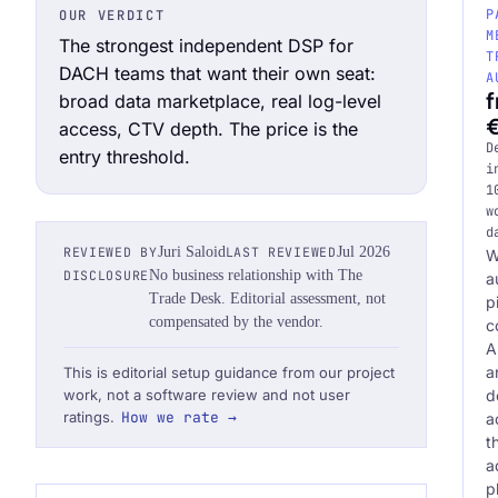
P
OUR VERDICT
M
The strongest independent DSP for
T
DACH teams that want their own seat:
A
broad data marketplace, real log-level
Request an Audit Sprint
access, CTV depth. The price is the
D
entry threshold.
i
1
w
d
hello@datascale.de
REVIEWED BY
Juri Saloid
LAST REVIEWED
Jul 2026
W
DISCLOSURE
No business relationship with The
a
Trade Desk. Editorial assessment, not
p
+49 89 921 35 623
compensated by the vendor.
c
A
a
This is editorial setup guidance from our project
d
work, not a software review and not user
ratings.
How we rate →
a
t
a
p