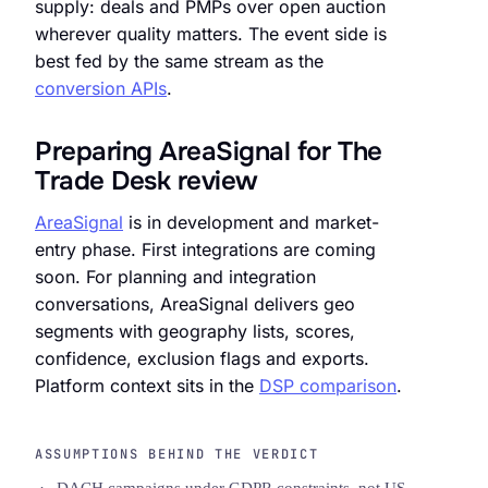
supply: deals and PMPs over open auction
wherever quality matters. The event side is
best fed by the same stream as the
conversion APIs
.
Preparing AreaSignal for The
Trade Desk review
AreaSignal
is in development and market-
entry phase. First integrations are coming
soon. For planning and integration
conversations, AreaSignal delivers geo
segments with geography lists, scores,
confidence, exclusion flags and exports.
Platform context sits in the
DSP comparison
.
ASSUMPTIONS BEHIND THE VERDICT
DACH campaigns under GDPR constraints, not US