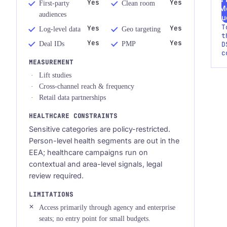
Yes
Yes
First-party
Clean room
M
audiences
Au
T
Yes
Yes
Log-level data
Geo targeting
t
Yes
Yes
Deal IDs
PMP
D
c
MEASUREMENT
Lift studies
Cross-channel reach & frequency
Retail data partnerships
HEALTHCARE CONSTRAINTS
Sensitive categories are policy-restricted.
Person-level health segments are out in the
EEA; healthcare campaigns run on
contextual and area-level signals, legal
review required.
LIMITATIONS
Access primarily through agency and enterprise
seats; no entry point for small budgets.