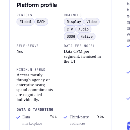
b
Platform profile
b
REGIONS
CHANNELS
g
Global
DACH
Display
Video
o
o
CTV
Audio
w
DOOH
Native
n
SELF-SERVE
DATA FEE MODEL
Yes
Data CPM per
segment, itemised in
the UI
MINIMUM SPEND
Access mostly
through agency or
enterprise seats;
spend commitments
are negotiated
individually.
DATA & TARGETING
Yes
Yes
Data
Third-party
marketplace
audiences
Re
a 