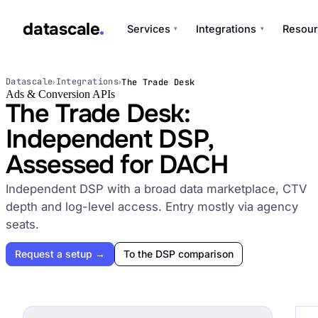
datascale
Services
Integrations
Resour
▾
▾
datascale
Datascale
Integrations
The Trade Desk
›
›
Ads & Conversion APIs
The Trade Desk:
Independent DSP,
Services
▾
Assessed for DACH
Integrations
Independent DSP with a broad data marketplace, CTV
▾
depth and log-level access. Entry mostly via agency
seats.
Request a setup →
To the DSP comparison