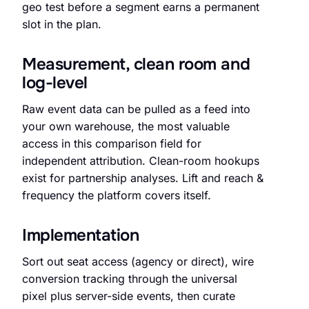
geo test before a segment earns a permanent
slot in the plan.
Measurement, clean room and
log-level
Raw event data can be pulled as a feed into
your own warehouse, the most valuable
access in this comparison field for
independent attribution. Clean-room hookups
exist for partnership analyses. Lift and reach &
frequency the platform covers itself.
Implementation
Sort out seat access (agency or direct), wire
conversion tracking through the universal
pixel plus server-side events, then curate