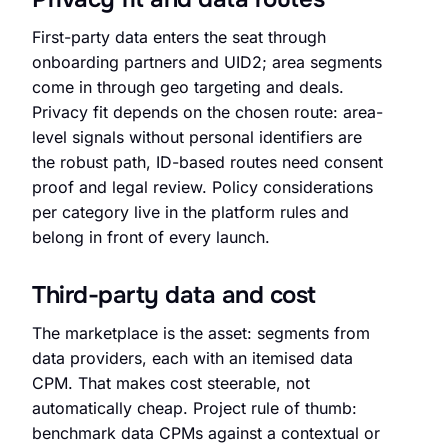
First-party data enters the seat through
onboarding partners and UID2; area segments
come in through geo targeting and deals.
Privacy fit depends on the chosen route: area-
level signals without personal identifiers are
the robust path, ID-based routes need consent
proof and legal review. Policy considerations
per category live in the platform rules and
belong in front of every launch.
Third-party data and cost
The marketplace is the asset: segments from
data providers, each with an itemised data
CPM. That makes cost steerable, not
automatically cheap. Project rule of thumb:
benchmark data CPMs against a contextual or