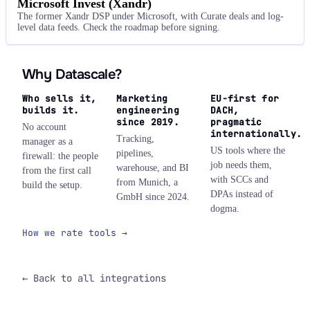
Microsoft Invest (Xandr)
The former Xandr DSP under Microsoft, with Curate deals and log-
level data feeds. Check the roadmap before signing.
Why Datascale?
Who sells it,
Marketing
EU-first for
builds it.
engineering
DACH,
since 2019.
pragmatic
No account
internationally.
Tracking,
manager as a
US tools where the
pipelines,
firewall: the people
job needs them,
warehouse, and BI
from the first call
with SCCs and
from Munich, a
build the setup.
DPAs instead of
GmbH since 2024.
dogma.
How we rate tools →
← Back to all integrations