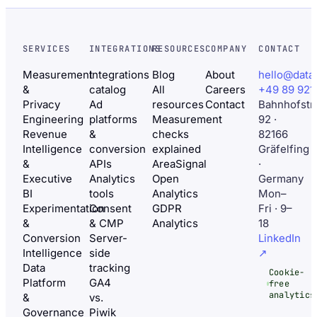
SERVICES
INTEGRATIONS
RESOURCES
COMPANY
CONTACT
Measurement
Integrations
Blog
About
hello@data
&
catalog
All
Careers
+49 89 921
Privacy
Ad
resources
Contact
Bahnhofstr
Engineering
platforms
Measurement
92 ·
Revenue
&
checks
82166
Intelligence
conversion
explained
Gräfelfing
&
APIs
AreaSignal
·
Executive
Analytics
Open
Germany
BI
tools
Analytics
Mon–
Experimentation
Consent
GDPR
Fri · 9–
&
& CMP
Analytics
18
Conversion
Server-
LinkedIn
Intelligence
side
↗
Data
tracking
Cookie-
Platform
GA4
free
analytics
&
vs.
Governance
Piwik