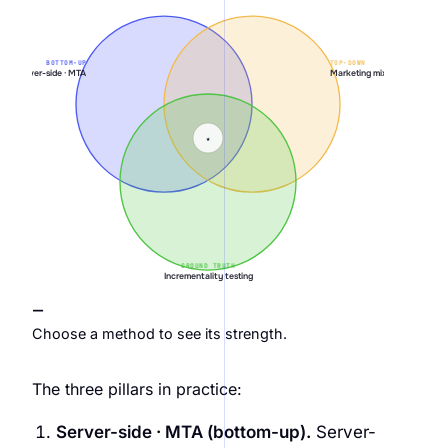
BOTTOM-UP
TOP-DOWN
Server-side · MTA
Marketing mix modeling
★
GROUND TRUTH
Incrementality testing
—
Choose a method to see its strength.
The three pillars in practice:
Server-side · MTA (bottom-up).
Server-