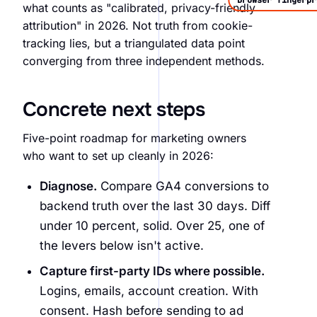
Browser fingerpr
what counts as "calibrated, privacy-friendly
attribution" in 2026. Not truth from cookie-
tracking lies, but a triangulated data point
converging from three independent methods.
Concrete next steps
Five-point roadmap for marketing owners
who want to set up cleanly in 2026:
Diagnose.
Compare GA4 conversions to
backend truth over the last 30 days. Diff
under 10 percent, solid. Over 25, one of
the levers below isn't active.
Capture first-party IDs where possible.
Logins, emails, account creation. With
consent. Hash before sending to ad