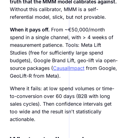
truth that the MMM model calibrates against.
Without this calibrator, MMM is a self-
referential model, slick, but not provable.
When it pays off.
From ~€50,000/month
spend in a single channel, with > 4 weeks of
measurement patience. Tools: Meta Lift
Studies (free for sufficiently large spend
budgets), Google Brand Lift, geo-lift via open-
source packages (
CausalImpact
from Google,
GeoLift-R from Meta).
Where it fails: at low spend volumes or time-
to-conversion over 60 days (B2B with long
sales cycles). Then confidence intervals get
too wide and the result isn't statistically
actionable.