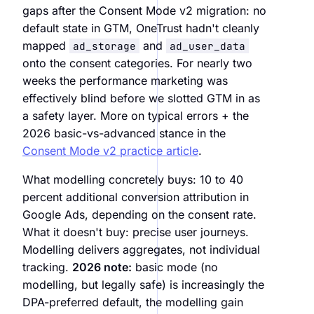
gaps after the Consent Mode v2 migration: no
default state in GTM, OneTrust hadn't cleanly
mapped
and
ad_storage
ad_user_data
onto the consent categories. For nearly two
weeks the performance marketing was
effectively blind before we slotted GTM in as
a safety layer. More on typical errors + the
2026 basic-vs-advanced stance in the
Consent Mode v2 practice article
.
What modelling concretely buys: 10 to 40
percent additional conversion attribution in
Google Ads, depending on the consent rate.
What it doesn't buy: precise user journeys.
Modelling delivers aggregates, not individual
tracking.
2026 note:
basic mode (no
modelling, but legally safe) is increasingly the
DPA-preferred default, the modelling gain