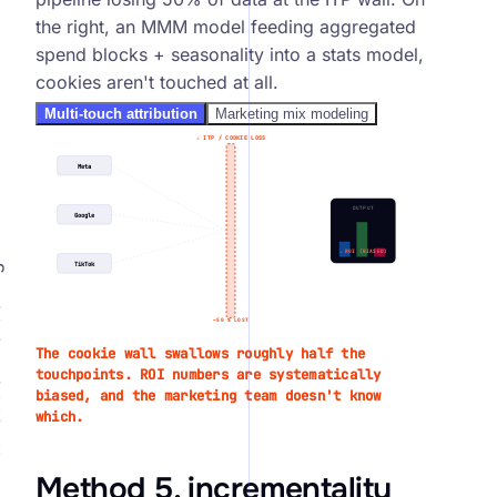
the right, an MMM model feeding aggregated
spend blocks + seasonality into a stats model,
cookies aren't touched at all.
Multi-touch attribution
Marketing mix modeling
⚠
ITP / COOKIE LOSS
Meta
OUTPUT
Google
⚠
ROI (BIASED)
h
TikTok
alue
~50 %
LOST
The cookie wall swallows roughly half the
touchpoints. ROI numbers are systematically
biased, and the marketing team doesn't know
which.
Method 5, incrementality
↑