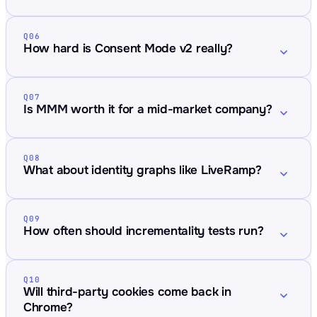
Q06
How hard is Consent Mode v2 really?
Q07
Is MMM worth it for a mid-market company?
Q08
What about identity graphs like LiveRamp?
Q09
How often should incrementality tests run?
Q10
Will third-party cookies come back in
Chrome?