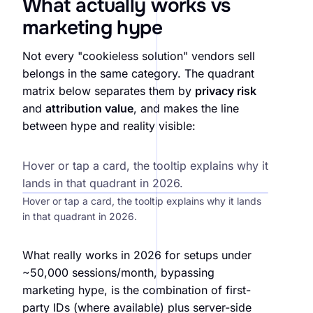
What actually works vs
marketing hype
Not every "cookieless solution" vendors sell
belongs in the same category. The quadrant
matrix below separates them by
privacy risk
and
attribution value
, and makes the line
between hype and reality visible:
Hype vs reality, attribution methods 2026
Hover or tap a card, the tooltip explains why it
lands in that quadrant in 2026.
Hover or tap a card, the tooltip explains why it lands
in that quadrant in 2026.
What really works in 2026 for setups under
~50,000 sessions/month, bypassing
marketing hype, is the combination of first-
party IDs (where available) plus server-side