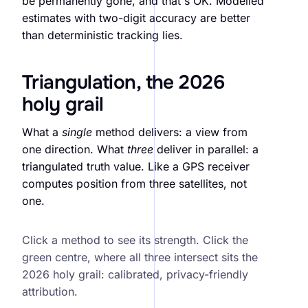
be permanently gone, and that's OK. Modelled
estimates with two-digit accuracy are better
than deterministic tracking lies.
Triangulation, the 2026
holy grail
What a
single
method delivers: a view from
one direction. What
three
deliver in parallel: a
triangulated truth value. Like a GPS receiver
computes position from three satellites, not
one.
Attribution triangulation. SST + MMM + incrementality
Click a method to see its strength. Click the
green centre, where all three intersect sits the
2026 holy grail: calibrated, privacy-friendly
attribution.