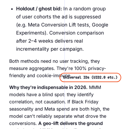
Holdout / ghost bid:
In a random group
of user cohorts the ad is suppressed
(e.g. Meta Conversion Lift tests, Google
Experiments). Conversion comparison
after 2–4 weeks delivers real
incrementality per campaign.
Both methods need no user tracking, they
measure aggregates. They're 100% privacy-
friendly and cookie-immune.
Universal IDs (UID2.0 etc.)
Why they're indispensable in 2026.
MMM
models have a blind spot: they identify
correlation, not causation. If Black Friday
seasonality and Meta spend are both high, the
model can't reliably separate what drove the
conversions.
A geo-lift delivers the ground