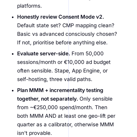
platforms.
Honestly review Consent Mode v2.
Default state set? CMP mapping clean?
Basic vs advanced consciously chosen?
If not, prioritise before anything else.
Evaluate server-side.
From 50,000
sessions/month or €10,000 ad budget
often sensible. Stape, App Engine, or
self-hosting, three valid paths.
Plan MMM + incrementality testing
together, not separately.
Only sensible
from ~€250,000 spend/month. Then
both MMM AND at least one geo-lift per
quarter as a calibrator, otherwise MMM
isn't provable.