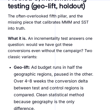
testing (geo-lift, holdout)
The often-overlooked fifth pillar, and the
missing piece that calibrates MMM and SST
into truth.
What it is.
An incrementality test answers one
question: would we have got these
conversions even without the campaign? Two
classic variants:
Geo-lift:
Ad budget runs in half the
geographic regions, paused in the other.
Over 4–8 weeks the conversion delta
between test and control regions is
compared. Clean statistical method
because geography is the only
difference.