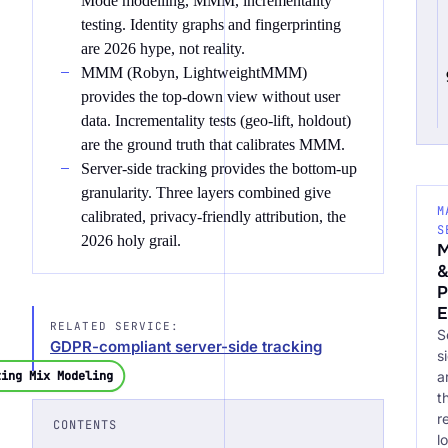
Mode modelling, MMM, incrementality
testing. Identity graphs and fingerprinting
are 2026 hype, not reality.
MMM (Robyn, LightweightMMM)
provides the top-down view without user
data. Incrementality tests (geo-lift, holdout)
are the ground truth that calibrates MMM.
Server-side tracking provides the bottom-up
granularity. Three layers combined give
M
calibrated, privacy-friendly attribution, the
S
2026 holy grail.
M
P
E
RELATED SERVICE:
S
GDPR-compliant server-side tracking
s
a
ting Mix Modeling
t
r
CONTENTS
l