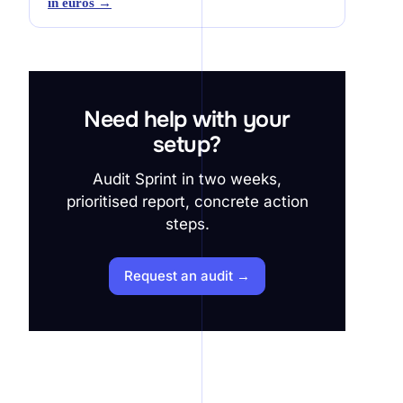
in euros →
Need help with your
setup?
Audit Sprint in two weeks,
prioritised report, concrete action
steps.
Request an audit →