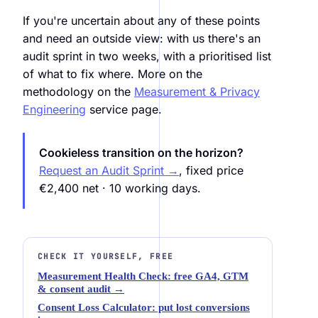
If you're uncertain about any of these points
and need an outside view: with us there's an
audit sprint in two weeks, with a prioritised list
of what to fix where. More on the
methodology on the
Measurement & Privacy
Engineering
service page.
Cookieless transition on the horizon?
Request an Audit Sprint →
, fixed price
€2,400 net · 10 working days.
CHECK IT YOURSELF, FREE
Measurement Health Check: free GA4, GTM
& consent audit →
Consent Loss Calculator: put lost conversions