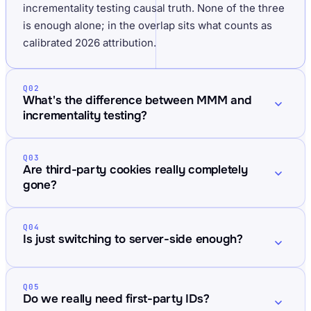
incrementality testing causal truth. None of the three
is enough alone; in the overlap sits what counts as
calibrated 2026 attribution.
Q02
What's the difference between MMM and
incrementality testing?
Q03
Are third-party cookies really completely
gone?
Q04
Is just switching to server-side enough?
Q05
Do we really need first-party IDs?