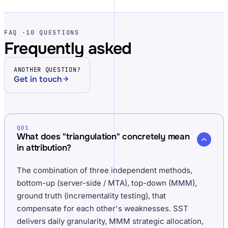
FAQ ·
10 QUESTIONS
Frequently asked
ANOTHER QUESTION?
Get in touch
Q01
What does "triangulation" concretely mean
in attribution?
The combination of three independent methods,
bottom-up (server-side / MTA), top-down (MMM),
ground truth (incrementality testing), that
compensate for each other's weaknesses. SST
delivers daily granularity, MMM strategic allocation,