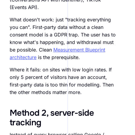
(Events API).
What doesn't work: just "tracking everything
you can". First-party data without a clean
consent model is a GDPR trap. The user has to
know what's happening, and withdrawal must
be possible. Clean
Measurement Blueprint
architecture
is the prerequisite.
Where it fails: on sites with low login rates. If
only 5 percent of visitors have an account,
first-party data is too thin for modelling. Then
the other methods matter more.
Method 2, server-side
tracking
Instead of every browser calling Google /