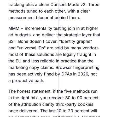
tracking plus a clean Consent Mode v2. Three
methods tuned to each other, with a clear
measurement blueprint behind them.
MMM + incrementality testing join in at higher
ad budgets, and deliver the strategic layer that
SST alone doesn't cover. "Identity graphs"
and "universal IDs" are sold by many vendors,
most of these solutions are legally fraught in
the EU and less reliable in practice than the
marketing copy claims. Browser fingerprinting
has been actively fined by DPAs in 2026, not
a productive path.
The honest statement: if the five methods run
in the right mix, you recover 80 to 90 percent
of the attribution clarity third-party cookies
once delivered. The last 10 to 20 percent will