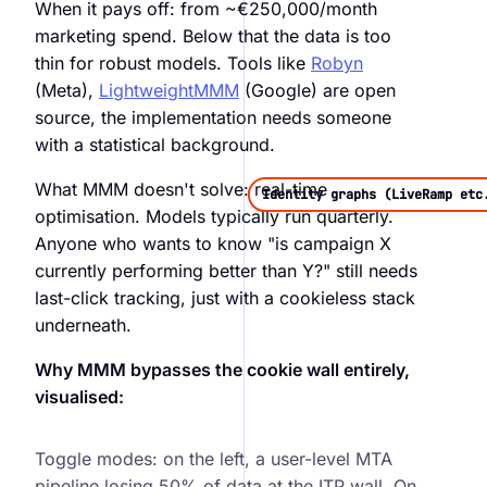
When it pays off: from ~€250,000/month
marketing spend. Below that the data is too
thin for robust models. Tools like
Robyn
(Meta),
LightweightMMM
(Google) are open
source, the implementation needs someone
with a statistical background.
What MMM doesn't solve: real-time
Identity graphs (LiveRamp etc
optimisation. Models typically run quarterly.
Anyone who wants to know "is campaign X
currently performing better than Y?" still needs
last-click tracking, just with a cookieless stack
underneath.
Why MMM bypasses the cookie wall entirely,
visualised:
MTA vs MMM, user-level vs aggregated attribution
Toggle modes: on the left, a user-level MTA
pipeline losing 50% of data at the ITP wall. On