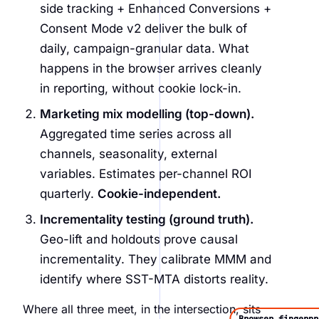
side tracking + Enhanced Conversions +
Consent Mode v2 deliver the bulk of
daily, campaign-granular data. What
happens in the browser arrives cleanly
in reporting, without cookie lock-in.
Marketing mix modelling (top-down).
Aggregated time series across all
channels, seasonality, external
variables. Estimates per-channel ROI
quarterly.
Cookie-independent.
Incrementality testing (ground truth).
Geo-lift and holdouts prove causal
incrementality. They calibrate MMM and
identify where SST-MTA distorts reality.
Where all three meet, in the intersection, sits