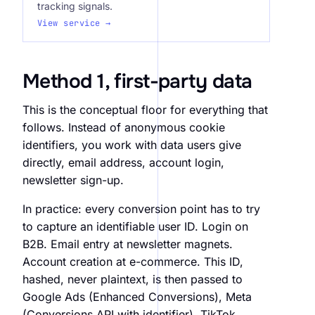
tracking signals.
View service →
Method 1, first-party data
This is the conceptual floor for everything that
follows. Instead of anonymous cookie
identifiers, you work with data users give
directly, email address, account login,
newsletter sign-up.
In practice: every conversion point has to try
to capture an identifiable user ID. Login on
B2B. Email entry at newsletter magnets.
Account creation at e-commerce. This ID,
hashed, never plaintext, is then passed to
Google Ads (Enhanced Conversions), Meta
(Conversions API with identifier), TikTok