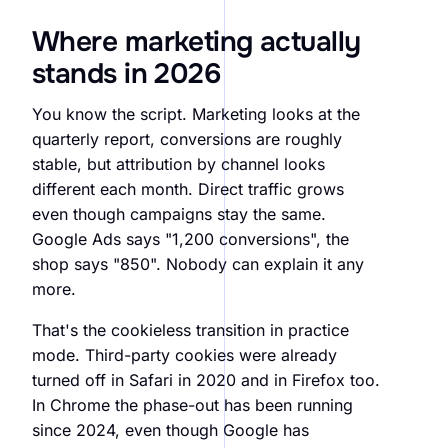
Where marketing actually
stands in 2026
You know the script. Marketing looks at the
quarterly report, conversions are roughly
stable, but attribution by channel looks
different each month. Direct traffic grows
even though campaigns stay the same.
Google Ads says "1,200 conversions", the
shop says "850". Nobody can explain it any
more.
That's the cookieless transition in practice
mode. Third-party cookies were already
turned off in Safari in 2020 and in Firefox too.
In Chrome the phase-out has been running
since 2024, even though Google has