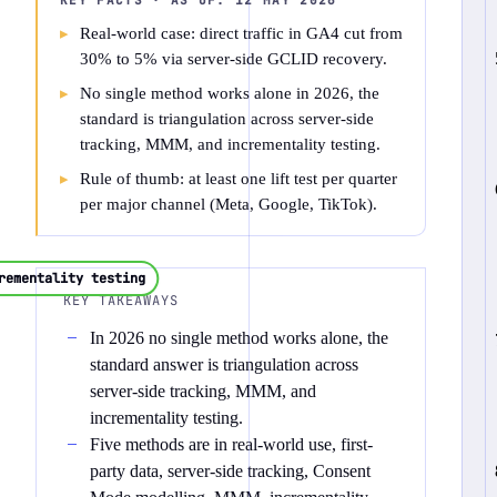
KEY FACTS · AS OF:
12 MAY 2026
Real-world case: direct traffic in GA4 cut from
30% to 5% via server-side GCLID recovery.
No single method works alone in 2026, the
standard is triangulation across server-side
tracking, MMM, and incrementality testing.
Rule of thumb: at least one lift test per quarter
per major channel (Meta, Google, TikTok).
rementality testing
KEY TAKEAWAYS
In 2026 no single method works alone, the
standard answer is triangulation across
server-side tracking, MMM, and
incrementality testing.
Five methods are in real-world use, first-
party data, server-side tracking, Consent