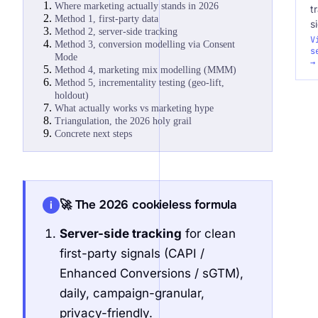
Where marketing actually stands in 2026
t
Method 1, first-party data
s
Method 2, server-side tracking
V
Method 3, conversion modelling via Consent
s
Mode
→
Method 4, marketing mix modelling (MMM)
Method 5, incrementality testing (geo-lift,
holdout)
What actually works vs marketing hype
Triangulation, the 2026 holy grail
Concrete next steps
🚀 The 2026 cookieless formula
i
Server-side tracking
for clean
first-party signals (CAPI /
Enhanced Conversions / sGTM),
daily, campaign-granular,
privacy-friendly.