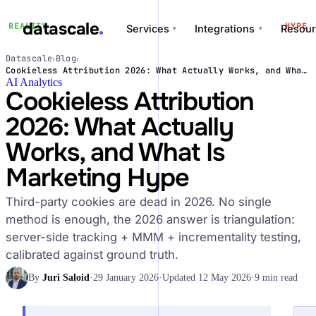
datascale
REALITY
HYPE
Services
Integrations
Resour
▾
▾
Datascale
Blog
›
›
datascale
Cookieless Attribution 2026: What Actually Works, and What Is Marketing Hype
AI Analytics
Cookieless Attribution
2026: What Actually
Services
Works, and What Is
▾
Marketing Hype
Integrations
▾
Third-party cookies are dead in 2026. No single
method is enough, the 2026 answer is triangulation:
server-side tracking + MMM + incrementality testing,
calibrated against ground truth.
By
Juri Saloid
·
29 January 2026
·
Updated 12 May 2026
·
9 min read