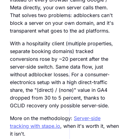
Meta directly, your own server calls them.
That solves two problems: adblockers can't
block a server on your own domain, and it's
transparent what goes to the ad platforms.
With a hospitality client (multiple properties,
separate booking domains) tracked
conversions rose by ~20 percent after the
server-side switch. Same data flow, just
without adblocker losses. For a consumer-
electronics setup with a high direct-traffic
share, the "(direct) / (none)" value in GA4
dropped from 30 to 5 percent, thanks to
GCLID recovery only possible server-side.
More on the methodology:
Server-side
tracking with stape.io
, when it's worth it, when
it isn't.