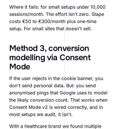
Where it fails: for small setups under 10,000
sessions/month. The effort isn't zero. Stape
costs €50 to €300/month plus one-time
setup. For small sites that doesn't sell.
Method 3, conversion
modelling via Consent
Mode
If the user rejects in the cookie banner, you
don't send personal data. But: you send
anonymised pings that Google uses to model
the likely conversion count. That works when
Consent Mode v2 is wired correctly, and in
most setups we audit, it isn't.
With a healthcare brand we found multiple