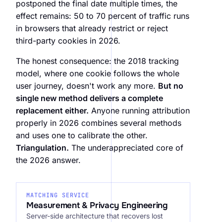
postponed the final date multiple times, the
effect remains: 50 to 70 percent of traffic runs
in browsers that already restrict or reject
third-party cookies in 2026.
The honest consequence: the 2018 tracking
model, where one cookie follows the whole
user journey, doesn't work any more.
But no
single new method delivers a complete
replacement either.
Anyone running attribution
properly in 2026 combines several methods
and uses one to calibrate the other.
Triangulation.
The underappreciated core of
the 2026 answer.
MATCHING SERVICE
Measurement & Privacy Engineering
Server-side architecture that recovers lost