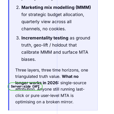
Marketing mix modelling (MMM)
for strategic budget allocation,
quarterly view across all
channels, no cookies.
Incrementality testing
as ground
truth, geo-lift / holdout that
calibrate MMM and surface MTA
biases.
Three layers, three time horizons, one
triangulated truth value.
What no
longer works in 2026:
single-source
Server-side CAPI
attribution. Anyone still running last-
click or pure user-level MTA is
optimising on a broken mirror.