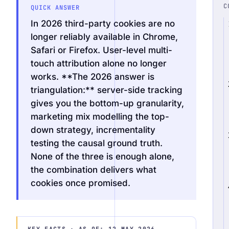
C
QUICK ANSWER
In 2026 third-party cookies are no
longer reliably available in Chrome,
Safari or Firefox. User-level multi-
Request an Audit Sprint
touch attribution alone no longer
works. **The 2026 answer is
triangulation:** server-side tracking
gives you the bottom-up granularity,
hello@datascale.de
marketing mix modelling the top-
down strategy, incrementality
+49 89 921 35 623
testing the causal ground truth.
None of the three is enough alone,
the combination delivers what
cookies once promised.