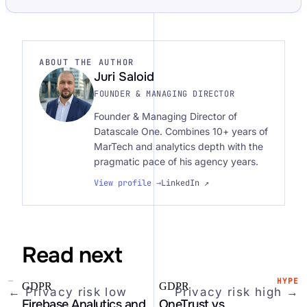
ABOUT THE AUTHOR
Juri Saloid
FOUNDER & MANAGING DIRECTOR
Founder & Managing Director of
Datascale One. Combines 10+ years of
MarTech and analytics depth with the
pragmatic pace of his agency years.
View profile →
LinkedIn ↗
Read next
—
HYPE
GDPR
GDPR
←
Privacy risk
low
Privacy risk
high
→
Firebase Analytics and
OneTrust vs