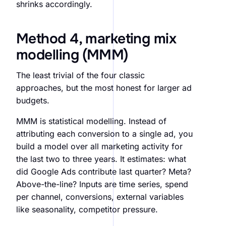
shrinks accordingly.
Method 4, marketing mix
modelling (MMM)
The least trivial of the four classic
approaches, but the most honest for larger ad
budgets.
MMM is statistical modelling. Instead of
attributing each conversion to a single ad, you
build a model over all marketing activity for
the last two to three years. It estimates: what
did Google Ads contribute last quarter? Meta?
Above-the-line? Inputs are time series, spend
per channel, conversions, external variables
like seasonality, competitor pressure.