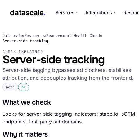
datascale
Services
Integrations
Resour
▾
▾
datascale
Datascale
Resources
Measurement Health Check
›
›
›
Server-side tracking
CHECK EXPLAINER
Server-side tracking
Services
▾
Server-side tagging bypasses ad blockers, stabilises
attribution, and decouples tracking from the frontend.
Integrations
▾
note
ok
What we check
Looks for server-side tagging indicators: stape.io, sGTM
endpoints, first-party subdomains.
Why it matters