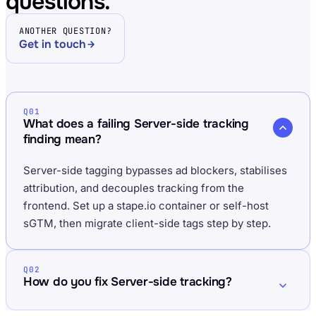
questions.
ANOTHER QUESTION?
Get in touch
Q01
What does a failing Server-side tracking
finding mean?
Server-side tagging bypasses ad blockers, stabilises
attribution, and decouples tracking from the
frontend. Set up a stape.io container or self-host
sGTM, then migrate client-side tags step by step.
Q02
How do you fix Server-side tracking?