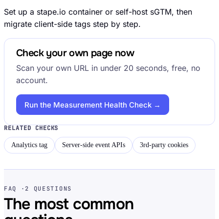
Set up a stape.io container or self-host sGTM, then
migrate client-side tags step by step.
Check your own page now
Scan your own URL in under 20 seconds, free, no
account.
Run the Measurement Health Check →
RELATED CHECKS
Analytics tag
Server-side event APIs
3rd-party cookies
FAQ ·
2 QUESTIONS
The most common