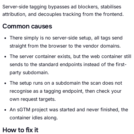
Server-side tagging bypasses ad blockers, stabilises
attribution, and decouples tracking from the frontend.
Common causes
Request an Audit Sprint
There simply is no server-side setup, all tags send
straight from the browser to the vendor domains.
The server container exists, but the web container still
hello@datascale.de
sends to the standard endpoints instead of the first-
party subdomain.
The setup runs on a subdomain the scan does not
+49 89 921 35 623
recognise as a tagging endpoint, then check your
own request targets.
An sGTM project was started and never finished, the
container idles along.
How to fix it