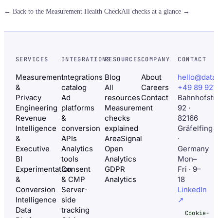
← Back to the Measurement Health Check
All checks at a glance →
SERVICES
INTEGRATIONS
RESOURCES
COMPANY
CONTACT
Measurement
Integrations
Blog
About
hello@data
&
catalog
All
Careers
+49 89 921
Privacy
Ad
resources
Contact
Bahnhofstr
Engineering
platforms
Measurement
92 ·
Revenue
&
checks
82166
Intelligence
conversion
explained
Gräfelfing
&
APIs
AreaSignal
·
Executive
Analytics
Open
Germany
BI
tools
Analytics
Mon–
Experimentation
Consent
GDPR
Fri · 9–
&
& CMP
Analytics
18
Conversion
Server-
LinkedIn
Intelligence
side
↗
Data
tracking
Cookie-