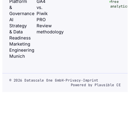
Platform
GA4
free
analytics
&
vs.
Governance
Piwik
AI
PRO
Strategy
Review
& Data
methodology
Readiness
Marketing
Engineering
Munich
© 2026 Datascale One GmbH
·
Privacy
·
Imprint
Powered by Plausible CE