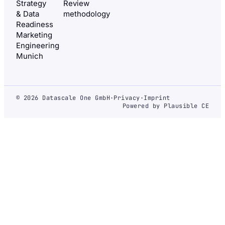
Strategy
Review
& Data
methodology
Readiness
Marketing
Engineering
Munich
© 2026 Datascale One GmbH
·
Privacy
·
Imprint
Powered by Plausible CE