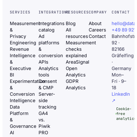
SERVICES
INTEGRATIONS
RESOURCES
COMPANY
CONTACT
Measurement
Integrations
Blog
About
hello@data
&
catalog
All
Careers
+49 89 921
Privacy
Ad
resources
Contact
Bahnhofstr
Engineering
platforms
Measurement
92 ·
Revenue
&
checks
82166
Intelligence
conversion
explained
Gräfelfing
&
APIs
AreaSignal
·
Executive
Analytics
Open
Germany
BI
tools
Analytics
Mon–
Experimentation
Consent
GDPR
Fri · 9–
&
& CMP
Analytics
18
Conversion
Server-
LinkedIn
Intelligence
side
↗
Data
tracking
Cookie-
Platform
GA4
free
analytics
&
vs.
Governance
Piwik
AI
PRO