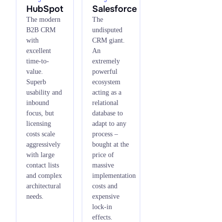
HubSpot
Salesforce
The modern
The
B2B CRM
undisputed
with
CRM giant.
excellent
An
time-to-
extremely
value.
powerful
Superb
ecosystem
usability and
acting as a
inbound
relational
focus, but
database to
licensing
adapt to any
costs scale
process –
aggressively
bought at the
with large
price of
contact lists
massive
and complex
implementation
architectural
costs and
needs.
expensive
lock-in
effects.