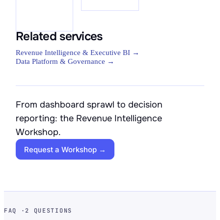
Related services
Revenue Intelligence & Executive BI →
Data Platform & Governance →
From dashboard sprawl to decision
reporting: the Revenue Intelligence
Workshop.
Request a Workshop →
FAQ ·
2 QUESTIONS