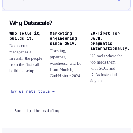
Why Datascale?
Who sells it,
Marketing
EU-first for
builds it.
engineering
DACH,
since 2019.
pragmatic
No account
internationally.
Tracking,
manager as a
US tools where the
pipelines,
firewall: the people
job needs them,
warehouse, and BI
from the first call
with SCCs and
from Munich, a
build the setup.
DPAs instead of
GmbH since 2024.
dogma.
How we rate tools →
← Back to the catalog