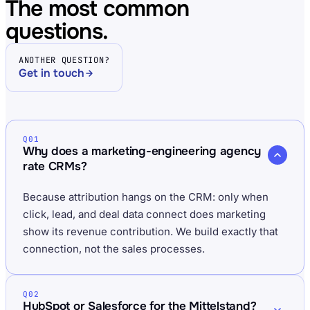
The most common
questions.
ANOTHER QUESTION?
Get in touch
Q01
Why does a marketing-engineering agency
rate CRMs?
Because attribution hangs on the CRM: only when
click, lead, and deal data connect does marketing
show its revenue contribution. We build exactly that
connection, not the sales processes.
Q02
HubSpot or Salesforce for the Mittelstand?