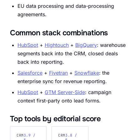
EU data processing and data-processing
agreements.
Common stack combinations
HubSpot
+
Hightouch
+
BigQuery
: warehouse
segments back into the CRM, closed deals
back into reporting.
Salesforce
+
Fivetran
+
Snowflake
: the
enterprise sync for revenue reporting.
HubSpot
+
GTM Server-Side
: campaign
context first-party onto lead forms.
Top tools by editorial score
CRM
3.9 /
CRM
3.8 /
5
5