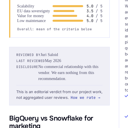
W
5.0
/ 5
Scalability
3.5
/ 5
EU data sovereignty
a
4.0
/ 5
Value for money
e
5.0
/ 5
Low maintenance
s
Overall: mean of the criteria below
i
a
p
q
b
REVIEWED BY
Juri Saloid
a
LAST REVIEWED
May 2026
a
DISCLOSURE
No commercial relationship with this
r
vendor. We earn nothing from this
b
recommendation.
o
t
This is an editorial verdict from our project work,
not aggregated user reviews.
How we rate →
BigQuery vs Snowflake for
marketing