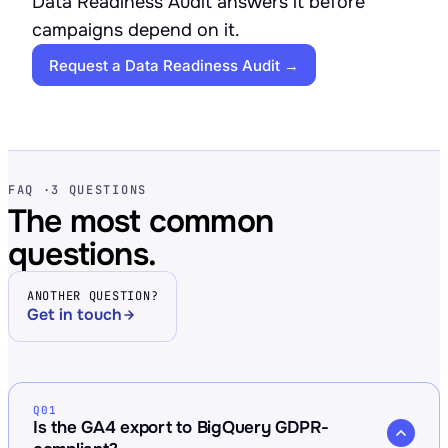
Data Readiness Audit answers it before
campaigns depend on it.
Request a Data Readiness Audit →
FAQ ·
3 QUESTIONS
The most common
questions.
ANOTHER QUESTION?
Get in touch
Q01
Is the GA4 export to BigQuery GDPR-