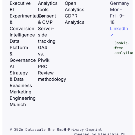
Executive
Analytics
Open
Germany
BI
tools
Analytics
Mon–
Experimentation
Consent
GDPR
Fri · 9–
&
& CMP
Analytics
18
Conversion
Server-
LinkedIn
Intelligence
side
↗
Data
tracking
Cookie-
Platform
GA4
free
analytics
&
vs.
Governance
Piwik
AI
PRO
Strategy
Review
& Data
methodology
Readiness
Marketing
Engineering
Munich
© 2026 Datascale One GmbH
·
Privacy
·
Imprint
Powered by Plausible CE