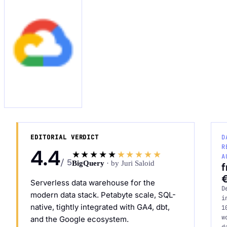
Request an Audit Sprint
hello@datascale.de
EDITORIAL VERDICT
D
+49 89 921 35 623
R
4.4
★★★★★
★★★★★
A
/ 5
BigQuery
· by Juri Saloid
Serverless data warehouse for the
D
modern data stack. Petabyte scale, SQL-
i
native, tightly integrated with GA4, dbt,
1
w
and the Google ecosystem.
d