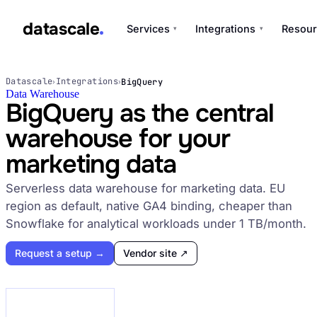
datascale
Services
Integrations
Resour
▾
▾
datascale
Datascale
Integrations
BigQuery
›
›
Data Warehouse
BigQuery as the central
warehouse for your
Services
▾
marketing data
Integrations
Serverless data warehouse for marketing data. EU
▾
region as default, native GA4 binding, cheaper than
Snowflake for analytical workloads under 1 TB/month.
Request a setup →
Vendor site ↗