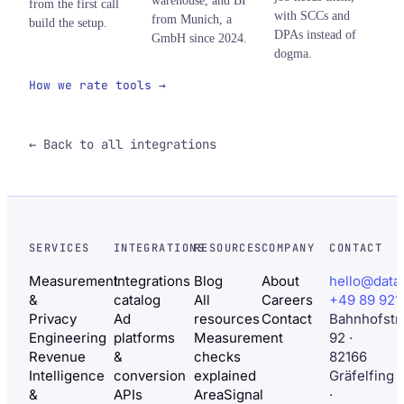
warehouse, and BI
from the first call
with SCCs and
from Munich, a
build the setup.
DPAs instead of
GmbH since 2024.
dogma.
How we rate tools →
← Back to all integrations
SERVICES
INTEGRATIONS
RESOURCES
COMPANY
CONTACT
Measurement
Integrations
Blog
About
hello@data
&
catalog
All
Careers
+49 89 921
Privacy
Ad
resources
Contact
Bahnhofstr
Engineering
platforms
Measurement
92 ·
Revenue
&
checks
82166
Intelligence
conversion
explained
Gräfelfing
&
APIs
AreaSignal
·