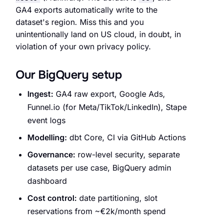
GA4 exports automatically write to the
dataset's region. Miss this and you
unintentionally land on US cloud, in doubt, in
violation of your own privacy policy.
Our BigQuery setup
Ingest:
GA4 raw export, Google Ads,
Funnel.io (for Meta/TikTok/LinkedIn), Stape
event logs
Modelling:
dbt Core, CI via GitHub Actions
Governance:
row-level security, separate
datasets per use case, BigQuery admin
dashboard
Cost control:
date partitioning, slot
reservations from ~€2k/month spend