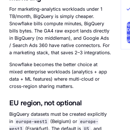
For marketing-analytics workloads under 1
TB/month, BigQuery is simply cheaper.
Snowflake bills compute minutes, BigQuery
Req
D
bills bytes. The GA4 raw export lands directly
Rea
in BigQuery (no middleman), and Google Ads
Au
/ Search Ads 360 have native connectors. For
a marketing stack, that saves 2–3 integrations.
Snowflake becomes the better choice at
mixed enterprise workloads (analytics + app
data + ML features) where multi-cloud or
cross-region sharing matters.
EU region, not optional
BigQuery datasets must be created explicitly
in
(Belgium) or
europe-west1
europe-
(Frankfurt). The default is
, and
west3
US