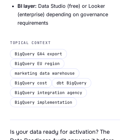
BI layer:
Data Studio (free) or Looker
(enterprise) depending on governance
requirements
TOPICAL CONTEXT
BigQuery GA4 export
BigQuery EU region
marketing data warehouse
BigQuery cost
dbt BigQuery
BigQuery integration agency
BigQuery implementation
Is your data ready for activation? The