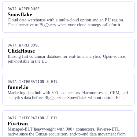
DATA WAREHOUSE
Snowflake
Cloud data warehouse with a multi-cloud option and an EU region.
The alternative to BigQuery when your cloud strategy calls for it.
DATA WAREHOUSE
ClickHouse
Blazing fast columnar database for real-time analytics. Open-source,
self-hostable in the EU.
DATA INTEGRATION & ETL
funnel.io
Marketing data hub with 500+ connectors. Harmonises ad, CRM, and
analytics data before BigQuery or Snowflake, without custom ETL.
DATA INTEGRATION & ETL
Fivetran
Managed-ELT heavyweight with 900+ connectors. Reverse-ETL
native since the Census acquisition, end-to-end data movement from