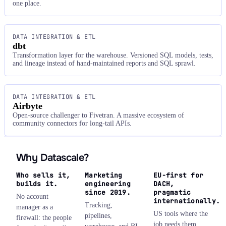
one place.
DATA INTEGRATION & ETL
dbt
Transformation layer for the warehouse. Versioned SQL models, tests,
and lineage instead of hand-maintained reports and SQL sprawl.
DATA INTEGRATION & ETL
Airbyte
Open-source challenger to Fivetran. A massive ecosystem of
community connectors for long-tail APIs.
Why Datascale?
Who sells it,
Marketing
EU-first for
builds it.
engineering
DACH,
since 2019.
pragmatic
No account
internationally.
Tracking,
manager as a
US tools where the
pipelines,
firewall: the people
job needs them,