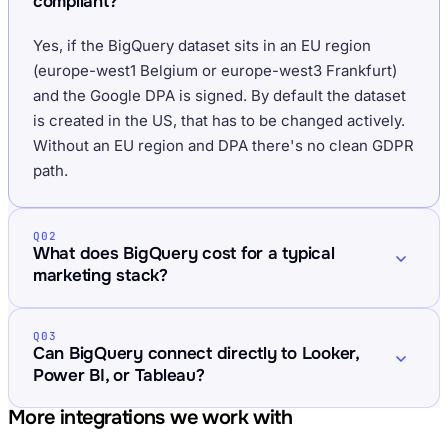
compliant?
Yes, if the BigQuery dataset sits in an EU region
(europe-west1 Belgium or europe-west3 Frankfurt)
and the Google DPA is signed. By default the dataset
is created in the US, that has to be changed actively.
Without an EU region and DPA there's no clean GDPR
path.
Q02
What does BigQuery cost for a typical
marketing stack?
Q03
Can BigQuery connect directly to Looker,
Power BI, or Tableau?
More integrations we work with