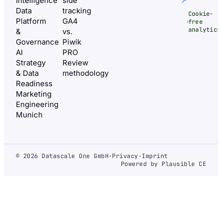
Intelligence
side
↗
Data
tracking
Cookie-
Platform
GA4
free
analytics
&
vs.
Governance
Piwik
AI
PRO
Strategy
Review
& Data
methodology
Readiness
Marketing
Engineering
Munich
© 2026 Datascale One GmbH
·
Privacy
·
Imprint
Powered by Plausible CE