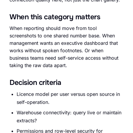
When this category matters
When reporting should move from tool
Request an Audit Sprint
screenshots to one shared number base. When
management wants an executive dashboard that
works without spoken footnotes. Or when
business teams need self-service access without
hello@datascale.de
taking the raw data apart.
Decision criteria
+49 89 921 35 623
Licence model per user versus open source in
self-operation.
Warehouse connectivity: query live or maintain
extracts?
Permissions and row-level security for