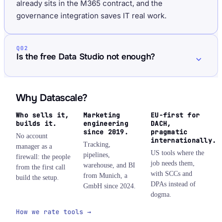
already sits in the M365 contract, and the
governance integration saves IT real work.
Q02
Is the free Data Studio not enough?
Why Datascale?
Who sells it,
Marketing
EU-first for
builds it.
engineering
DACH,
since 2019.
pragmatic
No account
internationally.
Tracking,
manager as a
US tools where the
pipelines,
firewall: the people
job needs them,
warehouse, and BI
from the first call
with SCCs and
from Munich, a
build the setup.
DPAs instead of
GmbH since 2024.
dogma.
How we rate tools →