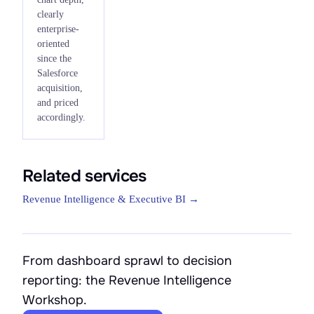
clearly
enterprise-
oriented
since the
Salesforce
acquisition,
and priced
accordingly.
Related services
Revenue Intelligence & Executive BI →
From dashboard sprawl to decision
reporting: the Revenue Intelligence
Workshop.