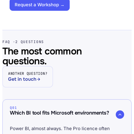
Request a Workshop →
FAQ ·
2 QUESTIONS
The most common
questions.
ANOTHER QUESTION?
Get in touch
Q01
Which BI tool fits Microsoft environments?
Power BI, almost always. The Pro licence often