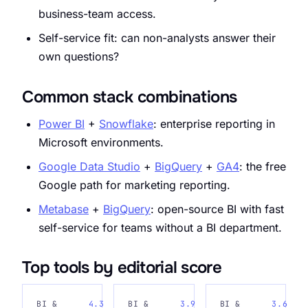
business-team access.
Self-service fit: can non-analysts answer their
own questions?
Common stack combinations
Power BI
+
Snowflake
: enterprise reporting in
Microsoft environments.
Google Data Studio
+
BigQuery
+
GA4
: the free
Google path for marketing reporting.
Metabase
+
BigQuery
: open-source BI with fast
self-service for teams without a BI department.
Top tools by editorial score
BI &
4.3
BI &
3.9
BI &
3.6