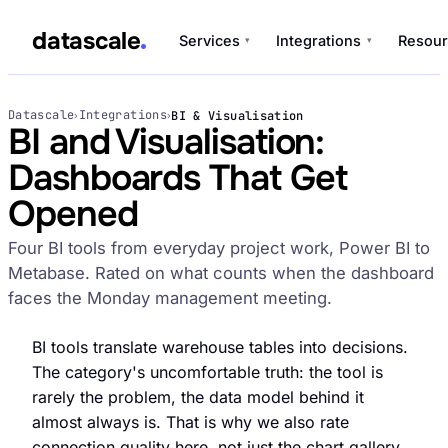
datascale
Services
Integrations
Resour
▾
▾
datascale
Datascale
Integrations
BI & Visualisation
›
›
BI and Visualisation:
Dashboards That Get
Services
Opened
▾
Four BI tools from everyday project work, Power BI to
Integrations
Metabase. Rated on what counts when the dashboard
▾
faces the Monday management meeting.
BI tools translate warehouse tables into decisions.
The category's uncomfortable truth: the tool is
rarely the problem, the data model behind it
almost always is. That is why we also rate
connection quality here, not just the chart gallery.