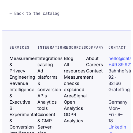
← Back to the catalog
SERVICES
INTEGRATIONS
RESOURCES
COMPANY
CONTACT
Measurement
Integrations
Blog
About
hello@data
&
catalog
All
Careers
+49 89 921
Privacy
Ad
resources
Contact
Bahnhofstr
Engineering
platforms
Measurement
92 ·
Revenue
&
checks
82166
Intelligence
conversion
explained
Gräfelfing
&
APIs
AreaSignal
·
Executive
Analytics
Open
Germany
BI
tools
Analytics
Mon–
Experimentation
Consent
GDPR
Fri · 9–
&
& CMP
Analytics
18
Conversion
Server-
LinkedIn