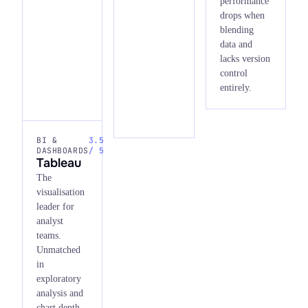
performance
drops when
blending
data and
lacks version
control
entirely.
BI &
3.5
DASHBOARDS
/ 5
Tableau
The
visualisation
leader for
analyst
teams.
Unmatched
in
exploratory
analysis and
chart depth,