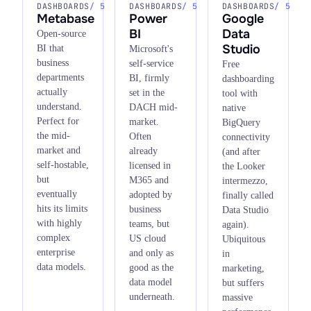
DASHBOARDS
/ 5
DASHBOARDS
/ 5
DASHBOARDS
/ 5
Metabase
Power
Google
BI
Data
Open-source
Studio
BI that
Microsoft's
business
self-service
Free
departments
BI, firmly
dashboarding
actually
set in the
tool with
understand.
DACH mid-
native
Perfect for
market.
BigQuery
the mid-
Often
connectivity
market and
already
(and after
self-hostable,
licensed in
the Looker
but
M365 and
intermezzo,
eventually
adopted by
finally called
hits its limits
business
Data Studio
with highly
teams, but
again).
complex
US cloud
Ubiquitous
enterprise
and only as
in
data models.
good as the
marketing,
data model
but suffers
underneath.
massive