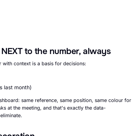
 NEXT to the number, always
with context is a basis for decisions:
s last month)
shboard: same reference, same position, same colour for
s at the meeting, and that's exactly the data-
eliminate.