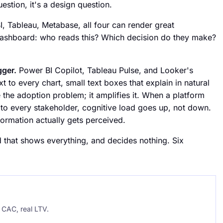
estion, it's a design question.
I, Tableau, Metabase, all four can render great
ashboard: who reads this? Which decision do they make?
gger.
Power BI Copilot, Tableau Pulse, and Looker's
 to every chart, small text boxes that explain in natural
he adoption problem; it amplifies it. When a platform
to every stakeholder, cognitive load goes up, not down.
formation actually gets perceived.
that shows everything, and decides nothing. Six
CAC, real LTV.