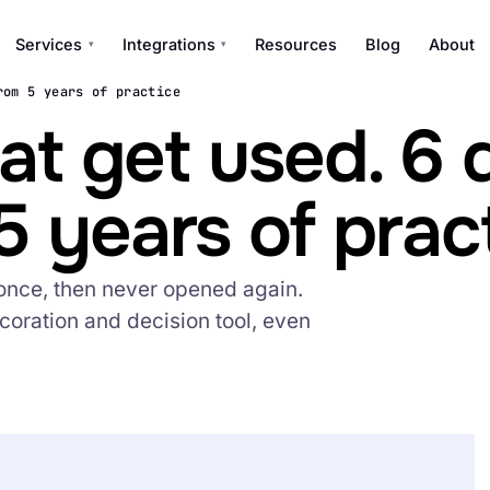
Services
Integrations
Resources
Blog
About
▾
▾
rom 5 years of practice
t get used. 6 
5 years of prac
once, then never opened again.
coration and decision tool, even