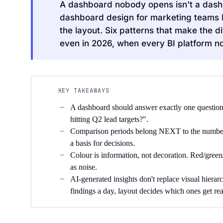
A dashboard nobody opens isn't a dashbo
dashboard design for marketing teams I'v
the layout. Six patterns that make the
even in 2026, when every BI platform now
Request an Audit Sprint
KEY TAKEAWAYS
A dashboard should answer exactly one question,
hitting Q2 lead targets?".
hello@datascale.de
Comparison periods belong NEXT to the number
a basis for decisions.
Colour is information, not decoration. Red/gree
+49 89 921 35 623
as noise.
AI-generated insights don't replace visual hierar
findings a day, layout decides which ones get rea