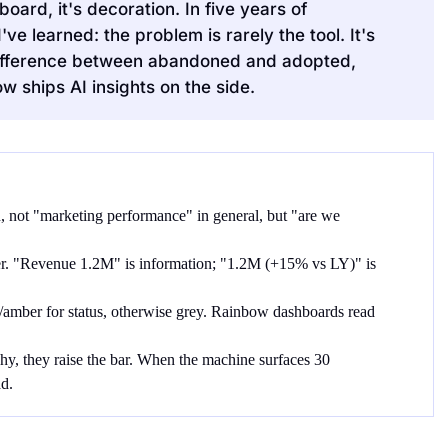
ard, it's decoration. In five years of
e learned: the problem is rarely the tool. It's
 difference between abandoned and adopted,
 ships AI insights on the side.
 not "marketing performance" in general, but "are we
. "Revenue 1.2M" is information; "1.2M (+15% vs LY)" is
n/amber for status, otherwise grey. Rainbow dashboards read
chy, they raise the bar. When the machine surfaces 30
d.