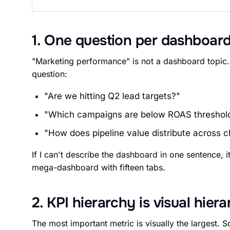
1. One question per dashboar
"Marketing performance" is not a dashboard topic
question:
"Are we hitting Q2 lead targets?"
"Which campaigns are below ROAS threshol
"How does pipeline value distribute across 
If I can't describe the dashboard in one sentence, 
mega-dashboard with fifteen tabs.
2. KPI hierarchy is visual hier
The most important metric is visually the largest.