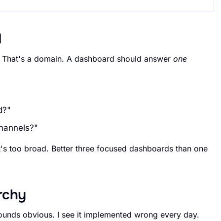
d
. That's a domain. A dashboard should answer
one
d?"
channels?"
it's too broad. Better three focused dashboards than one
archy
 Sounds obvious. I see it implemented wrong every day.