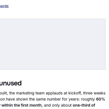
oards
unused
uilt, the marketing team applauds at kickoff, three weeks
ption have shown the same number for years: roughly
60%
 within the first month
, and only about
one-third of