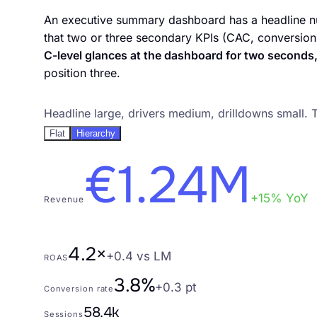
An executive summary dashboard has a headline num
that two or three secondary KPIs (CAC, conversion
C-level glances at the dashboard for two seconds,
position three.
Pattern 2. KPI hierarchy as visual hierarchy
Headline large, drivers medium, drilldowns small. 
Flat
Hierarchy
€1.24M
+15% YoY
Revenue
4.2×
+0.4 vs LM
ROAS
3.8%
+0.3 pt
Conversion rate
58.4k
Sessions