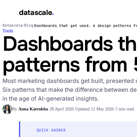
datascale
Datascale
Blog
Dashboards that get used. 6 design patterns f
›
›
Tools
datascale
Dashboards tha
patterns from 
Services
▾
Most marketing dashboards get built, presented 
Integrations
▾
Six patterns that make the difference between de
in the age of AI-generated insights.
By
Anna Katrukha
·
28 April 2026
·
Updated 12 May 2026
·
5 min read
QUICK ANSWER