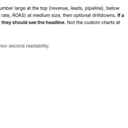
ber large at the top (revenue, leads, pipeline), below
 rate, ROAS) at medium size, then optional drilldowns.
If a
 they should see the headline.
Not the custom charts at
Two-second readability.