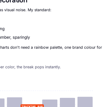
decoration
s visual noise. My standard:
ing
umber, sparingly
 charts don't need a rainbow palette, one brand colour for
r color, the break pops instantly.
TRACKING BUG