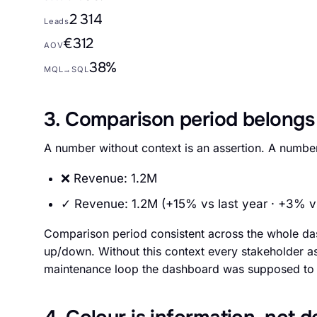
2 314
Leads
€312
AOV
38%
MQL→SQL
3. Comparison period belongs
A number without context is an assertion. A number 
❌ Revenue: 1.2M
✓ Revenue: 1.2M (+15% vs last year · +3% v
Comparison period consistent across the whole da
up/down. Without this context every stakeholder ask
maintenance loop the dashboard was supposed to 