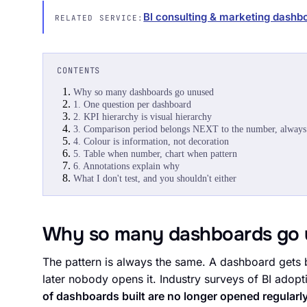
BI consulting & marketing dashb
RELATED SERVICE:
CONTENTS
Why so many dashboards go unused
1. One question per dashboard
2. KPI hierarchy is visual hierarchy
3. Comparison period belongs NEXT to the number, always
4. Colour is information, not decoration
5. Table when number, chart when pattern
6. Annotations explain why
What I don't test, and you shouldn't either
Why so many dashboards go 
The pattern is always the same. A dashboard gets b
later nobody opens it. Industry surveys of BI ado
of dashboards built are no longer opened regularly