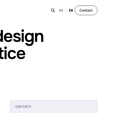
Contact
DE
|
EN
design
tice
CONTENTS