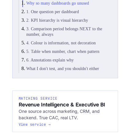
Why so many dashboards go unused
1. One question per dashboard
2. KPI hierarchy is visual hierarchy
3. Comparison period belongs NEXT to the
number, always
4. Colour is information, not decoration
5. Table when number, chart when pattern
6. Annotations explain why
What I don't test, and you shouldn't either
MATCHING SERVICE
Revenue Intelligence & Executive BI
One source across marketing, CRM, and
backend. True CAC, real LTV.
View service →