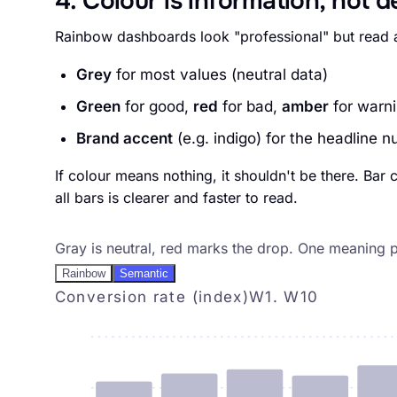
4. Colour is information, not 
Rainbow dashboards look "professional" but read a
Grey
for most values (neutral data)
Green
for good,
red
for bad,
amber
for warn
Brand accent
(e.g. indigo) for the headline n
If colour means nothing, it shouldn't be there. Bar
all bars is clearer and faster to read.
Pattern 4, color is information
Gray is neutral, red marks the drop. One meaning pe
Rainbow
Semantic
Conversion rate (index)
W1. W10