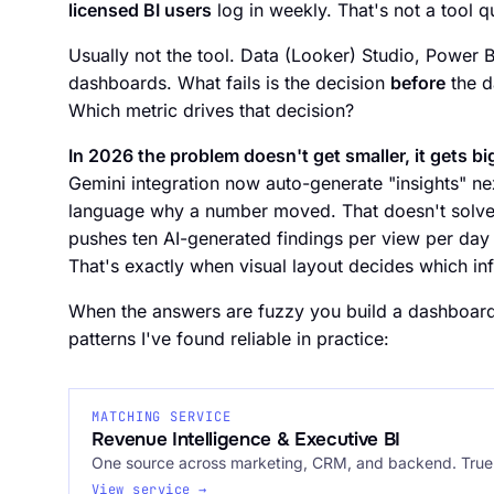
licensed BI users
log in weekly. That's not a tool qu
Usually not the tool. Data (Looker) Studio, Power B
dashboards. What fails is the decision
before
the d
Which metric drives that decision?
In 2026 the problem doesn't get smaller, it gets bi
Gemini integration now auto-generate "insights" next
language why a number moved. That doesn't solve t
pushes ten AI-generated findings per view per day 
That's exactly when visual layout decides which in
When the answers are fuzzy you build a dashboard 
patterns I've found reliable in practice:
MATCHING SERVICE
Revenue Intelligence & Executive BI
One source across marketing, CRM, and backend. True 
View service →