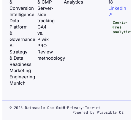
&
& CMP
Analytics
18
Conversion
Server-
LinkedIn
Intelligence
side
↗
Data
tracking
Cookie-
Platform
GA4
free
analytics
&
vs.
Governance
Piwik
AI
PRO
Strategy
Review
& Data
methodology
Readiness
Marketing
Engineering
Munich
© 2026 Datascale One GmbH
·
Privacy
·
Imprint
Powered by Plausible CE