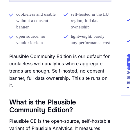
cookieless and usable
self-hosted in the EU
without a consent
region, full data
banner
ownership
open source, no
lightweight, barely
vendor lock-in
any performance cost
Plausible Community Edition is our default for
Req
Meas
cookieless web analytics where aggregate
Au
trends are enough. Self-hosted, no consent
S
G
banner, full data ownership. This site runs on
a
it.
→
What is the Plausible
Community Edition?
Plausible CE is the open-source, self-hostable
variant of Plausible Analytics. It measures