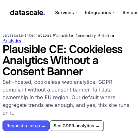
datascale
Services
Integrations
Resour
▾
▾
datascale
Datascale
Integrations
Plausible Community Edition
›
›
Analytics
Plausible CE: Cookieless
Analytics Without a
Services
▾
Consent Banner
Integrations
Self-hosted, cookieless web analytics. GDPR-
▾
compliant without a consent banner, full data
ownership in the EU region. Our default where
aggregate trends are enough, and yes, this site runs
on it.
Request a setup →
See GDPR analytics →