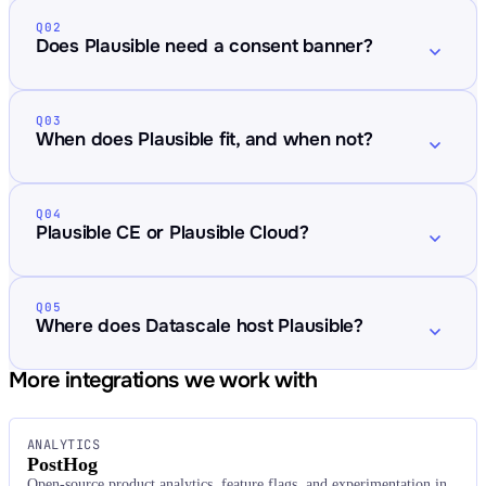
Q02
Does Plausible need a consent banner?
Q03
When does Plausible fit, and when not?
Q04
Plausible CE or Plausible Cloud?
Q05
Where does Datascale host Plausible?
More integrations we work with
ANALYTICS
PostHog
Open-source product analytics, feature flags, and experimentation in