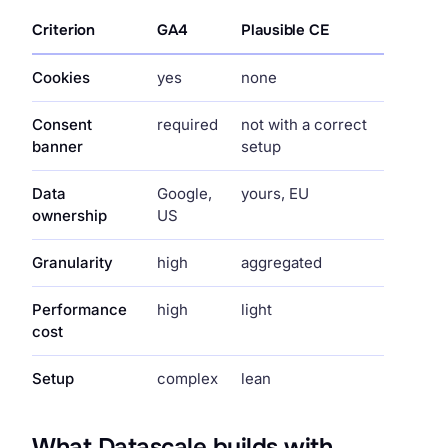
Criterion
GA4
Plausible CE
Cookies
yes
none
Consent
required
not with a correct
banner
setup
Data
Google,
yours, EU
ownership
US
Granularity
high
aggregated
Performance
high
light
cost
Setup
complex
lean
What Datascale builds with