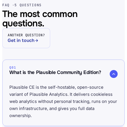
FAQ ·
5 QUESTIONS
The most common
questions.
ANOTHER QUESTION?
Get in touch
Q01
What is the Plausible Community Edition?
Plausible CE is the self-hostable, open-source
variant of Plausible Analytics. It delivers cookieless
web analytics without personal tracking, runs on your
own infrastructure, and gives you full data
ownership.