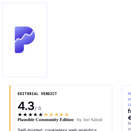
Request an Audit Sprint
hello@datascale.de
+49 89 921 35 623
EDITORIAL VERDICT
M
A
4.3
S
/ 5
★★★★★
★★★★★
Plausible Community Edition
· by Juri Saloid
D
i
Self-hosted, cookieless web analytics.