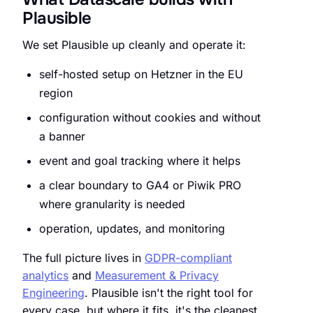
Plausible
We set Plausible up cleanly and operate it:
self-hosted setup on Hetzner in the EU
region
configuration without cookies and without
a banner
event and goal tracking where it helps
a clear boundary to GA4 or Piwik PRO
where granularity is needed
operation, updates, and monitoring
The full picture lives in
GDPR-compliant
analytics
and
Measurement & Privacy
Engineering
. Plausible isn't the right tool for
every case, but where it fits, it's the cleanest