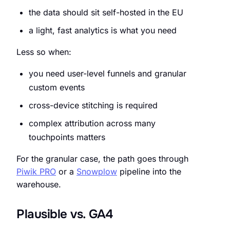
the data should sit self-hosted in the EU
a light, fast analytics is what you need
Less so when:
you need user-level funnels and granular
custom events
cross-device stitching is required
complex attribution across many
touchpoints matters
For the granular case, the path goes through
Piwik PRO
or a
Snowplow
pipeline into the
warehouse.
Plausible vs. GA4