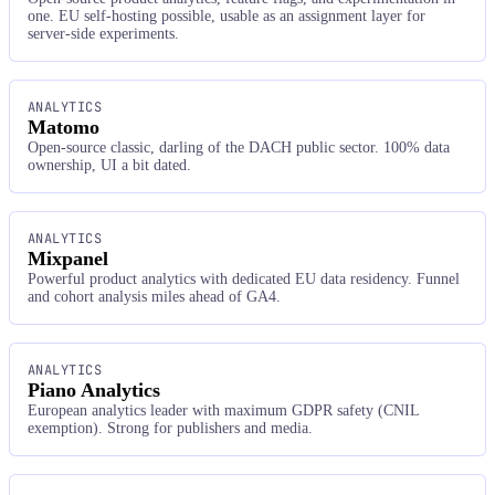
one. EU self-hosting possible, usable as an assignment layer for
server-side experiments.
ANALYTICS
Matomo
Open-source classic, darling of the DACH public sector. 100% data
ownership, UI a bit dated.
ANALYTICS
Mixpanel
Powerful product analytics with dedicated EU data residency. Funnel
and cohort analysis miles ahead of GA4.
ANALYTICS
Piano Analytics
European analytics leader with maximum GDPR safety (CNIL
exemption). Strong for publishers and media.