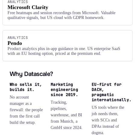
ANALYTICS
Microsoft Clarity
Free heatmaps and session recordings from Microsoft. Valuable
qualitative signals, but US cloud with GDPR homework.
ANALYTICS
Pendo
Product analytics plus in-app guidance in one. US enterprise SaaS
with an EU hosting option, priced at the premium end.
Why Datascale?
Who sells it,
Marketing
EU-first for
builds it.
engineering
DACH,
since 2019.
pragmatic
No account
internationally.
Tracking,
manager as a
US tools where the
pipelines,
firewall: the people
job needs them,
warehouse, and BI
from the first call
with SCCs and
from Munich, a
build the setup.
DPAs instead of
GmbH since 2024.
dogma.