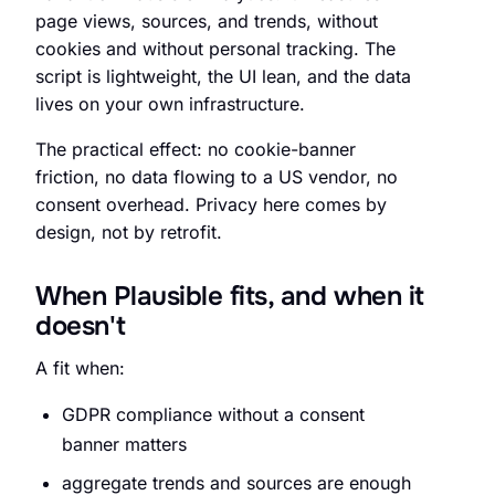
page views, sources, and trends, without
cookies and without personal tracking. The
script is lightweight, the UI lean, and the data
lives on your own infrastructure.
The practical effect: no cookie-banner
friction, no data flowing to a US vendor, no
consent overhead. Privacy here comes by
design, not by retrofit.
When Plausible fits, and when it
doesn't
A fit when:
GDPR compliance without a consent
banner matters
aggregate trends and sources are enough