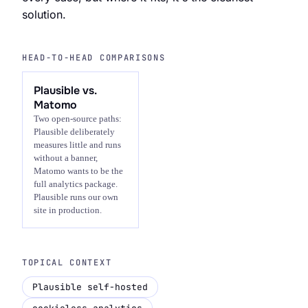
solution.
HEAD-TO-HEAD COMPARISONS
Plausible vs.
Matomo
Two open-source paths:
Plausible deliberately
measures little and runs
without a banner,
Matomo wants to be the
full analytics package.
Plausible runs our own
site in production.
TOPICAL CONTEXT
Plausible self-hosted