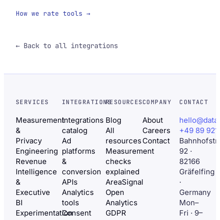
How we rate tools →
← Back to all integrations
SERVICES
INTEGRATIONS
RESOURCES
COMPANY
CONTACT
Measurement
Integrations
Blog
About
hello@data
&
catalog
All
Careers
+49 89 921
Privacy
Ad
resources
Contact
Bahnhofstr
Engineering
platforms
Measurement
92 ·
Revenue
&
checks
82166
Intelligence
conversion
explained
Gräfelfing
&
APIs
AreaSignal
·
Executive
Analytics
Open
Germany
BI
tools
Analytics
Mon–
Experimentation
Consent
GDPR
Fri · 9–