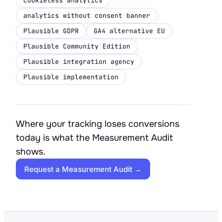
cookieless analytics
analytics without consent banner
Plausible GDPR
GA4 alternative EU
Plausible Community Edition
Plausible integration agency
Plausible implementation
Where your tracking loses conversions
today is what the Measurement Audit
shows.
Request a Measurement Audit →