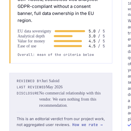
1
GDPR-compliant without a consent
w
banner, full data ownership in the EU
d
region.
W
a
5.0
/ 5
EU data sovereignty
t
3.0
/ 5
Analytical depth
e
4.5
/ 5
Value for money
a
4.5
/ 5
Ease of use
d
Overall: mean of the criteria below
q
o
y
a
REVIEWED BY
Juri Saloid
s
LAST REVIEWED
May 2026
a
DISCLOSURE
No commercial relationship with this
d
vendor. We earn nothing from this
a
recommendation.
p
a
p
This is an editorial verdict from our project work,
not aggregated user reviews.
How we rate →